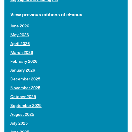
View previous editions of eFocus
June 2026
May 2026
April 2026
March 2026
February 2026
January 2026
December 2025
November 2025
October 2025
September 2025
August 2025
July 2025
June 2025