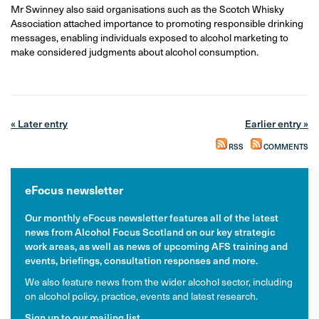
Mr Swinney also said organisations such as the Scotch Whisky
Association attached importance to promoting responsible drinking
messages, enabling individuals exposed to alcohol marketing to
make considered judgments about alcohol consumption.
« Later entry
Earlier entry »
RSS
COMMENTS
eFocus newsletter
Our monthly eFocus newsletter features all of the latest
news from Alcohol Focus Scotland on our key strategic
work areas, as well as news of upcoming AFS training and
events, briefings, consultation responses and more.
We also feature news from the wider alcohol sector, including
on alcohol policy, practice, events and latest research.
Sign up to our mailing list