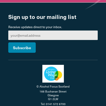
Sign up to our mailing list
Receive updates direct to your inbox.
© Alcohol Focus Scotland
166 Buchanan Street
Glasgow
G1 2LW
Tel: 0141 572 6700