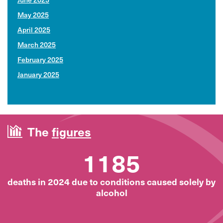
May 2025
April 2025
March 2025
February 2025
January 2025
The
figures
1185
deaths in 2024 due to conditions caused solely by
alcohol