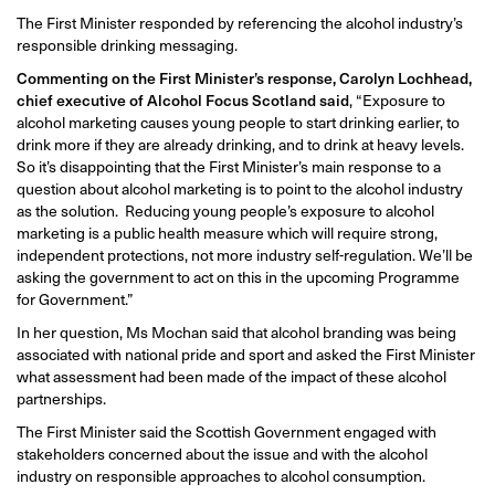
The First Minister responded by referencing the alcohol industry’s
responsible drinking messaging.
Commenting on the First Minister’s response, Carolyn Lochhead,
chief executive of Alcohol Focus Scotland said
, “Exposure to
alcohol marketing causes young people to start drinking earlier, to
drink more if they are already drinking, and to drink at heavy levels.
So it’s disappointing that the First Minister’s main response to a
question about alcohol marketing is to point to the alcohol industry
as the solution. Reducing young people’s exposure to alcohol
marketing is a public health measure which will require strong,
independent protections, not more industry self-regulation. We’ll be
asking the government to act on this in the upcoming Programme
for Government.”
In her question, Ms Mochan said that alcohol branding was being
associated with national pride and sport and asked the First Minister
what assessment had been made of the impact of these alcohol
partnerships.
The First Minister said the Scottish Government engaged with
stakeholders concerned about the issue and with the alcohol
industry on responsible approaches to alcohol consumption.