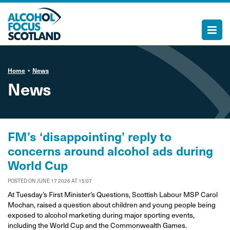
Home
News
News
FM’s ‘disappointing’ reply to
concerns around alcohol ads during
World Cup
POSTED ON JUNE 17 2026 AT 15:07
At Tuesday’s First Minister’s Questions, Scottish Labour MSP Carol
Mochan, raised a question about children and young people being
exposed to alcohol marketing during major sporting events,
including the World Cup and the Commonwealth Games.