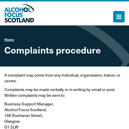
Home
Complaints procedure
A complaint may come from any individual, organisation, trainer, or
centre.
Complaints may be made verbally or in writing by email or post.
Written complaints may be sent to:
Business Support Manager,
Alcohol Focus Scotland,
166 Buchanan Street,
Glasgow
G1 2LW