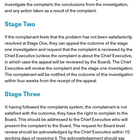
investigate the complaint, the conclusions from the investigation,
and any action taken as a result of the complaint.
Stage Two
If the complainant feels that the problem has not been satisfactorily
resolved at Stage One, they can appeal the outcome of the stage
one investigation and request that the complaint is reviewed by the
Chief Executive (unless the complaint is about the Chief Executive,
in which case the appeal will be reviewed by the Board). The Chief
Executive will review the complaint and the stage one investigation.
The complainant will be notified of the outcome of this investigation
within four weeks from the receipt of the appeal.
Stage Three
If, having followed the complaints system, the complainant is not
satisfied with the outcome, they have the right to complain to the
Board. This should be addressed to the Chief Executive who will
present the complaint to the Board. The request for Board level
review should be acknowledged by the Chief Executive within 10
working days of receiving it. The acknowledgement should say