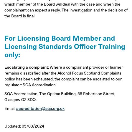
which member of the Board will deal with the case and when the
complainant can expect a reply. The investigation and the decision of
the Board is final.
For Licensing Board Member and
Licensing Standards Officer Training
only:
Escalating a complaint:
Where a complainant provider or learner
remains dissatisfied after the Alcohol Focus Scotland Complaints
policy has been exhausted, the complaint can be escalated to our
regulator: SQA Accreditation.
SQA Accreditation, The Optima Building, 58 Robertson Street,
Glasgow G2 8DQ.
Email:
accreditation@sqa.org.uk
Updated: 05/03/2024