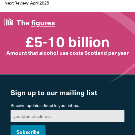
Next Review: April 2025
The
figures
£5-10 billion
Amount that alcohol use costs Scotland per year
Sign up to our mailing list
Receive updates direct to your inbox.