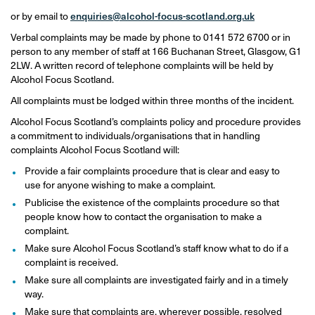
or by email to
enquiries@alcohol-focus-scotland.org.uk
Verbal complaints may be made by phone to 0141 572 6700 or in
person to any member of staff at 166 Buchanan Street, Glasgow, G1
2LW. A written record of telephone complaints will be held by
Alcohol Focus Scotland.
All complaints must be lodged within three months of the incident.
Alcohol Focus Scotland’s complaints policy and procedure provides
a commitment to individuals/organisations that in handling
complaints Alcohol Focus Scotland will:
Provide a fair complaints procedure that is clear and easy to
use for anyone wishing to make a complaint.
Publicise the existence of the complaints procedure so that
people know how to contact the organisation to make a
complaint.
Make sure Alcohol Focus Scotland’s staff know what to do if a
complaint is received.
Make sure all complaints are investigated fairly and in a timely
way.
Make sure that complaints are, wherever possible, resolved