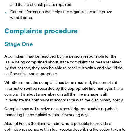
and that relationships are repaired.
Gather information that helps the organisation to improve
what it does.
Complaints procedure
Stage One
A complaint may be resolved by the person responsible for the
issue being complained about. If the complaint has been received
by that person, they may be able to resolve it swiftly and should do
so if possible and appropriate.
Whether or not the complaint has been resolved, the complaint
information will be recorded by the appropriate line manager. If the
complaint is about a member of staff the line manager will
investigate the complaint in accordance with the disciplinary policy.
Complainants will receive an acknowledgement advising who is
managing the complaint within 10 working days.
Alcohol Focus Scotland will aim where possible to provide a
definitive response within four weeks describing the action taken to