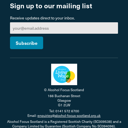
Sign up to our mailing list
Receive updates direct to your inbox.
© Alcohol Focus Scotland
166 Buchanan Street
Glasgow
G1 2LW
Tel: 0141 572 6700
Email:
enquiries@alcohol-focus-scotland.org.uk
Alcohol Focus Scotland is a Registered Scottish Charity (SC009538) and a
Company Limited by Guarantee (Scottish Company No SC094096).