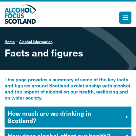
Home
Alcohol information
Facts and figures
This page provides a summary of some of the key facts
and figures around Scotland’s relationship with alcohol
and the impact of alcohol on our health, wellbeing and
on wider society.
How much are we drinking in
Scotland?
How does alcohol affect our health?