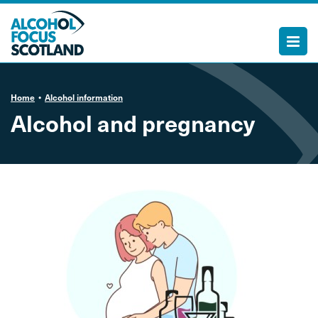
Home
Alcohol information
Alcohol and pregnancy