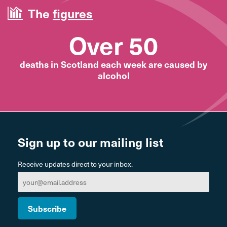
The
figures
Over 50
deaths in Scotland each week are caused by
alcohol
Sign up to our mailing list
Receive updates direct to your inbox.