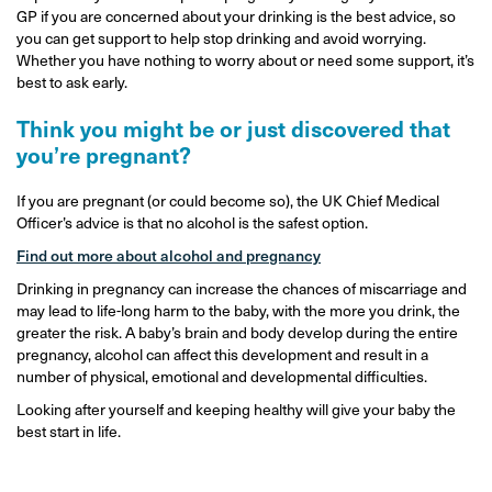
GP if you are concerned about your drinking is the best advice, so
you can get support to help stop drinking and avoid worrying.
Whether you have nothing to worry about or need some support, it’s
best to ask early.
Think you might be or just discovered that
you’re pregnant?
If you are pregnant (or could become so), the UK Chief Medical
Officer’s advice is that no alcohol is the safest option.
Find out more about alcohol and pregnancy
Drinking in pregnancy can increase the chances of miscarriage and
may lead to life-long harm to the baby, with the more you drink, the
greater the risk. A baby’s brain and body develop during the entire
pregnancy, alcohol can affect this development and result in a
number of physical, emotional and developmental difficulties.
Looking after yourself and keeping healthy will give your baby the
best start in life.