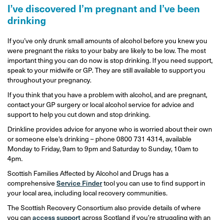
I’ve discovered I’m pregnant and I’ve been
drinking
If you’ve only drunk small amounts of alcohol before you knew you
were pregnant the risks to your baby are likely to be low. The most
important thing you can do now is stop drinking. If you need support,
speak to your midwife or GP. They are still available to support you
throughout your pregnancy.
If you think that you have a problem with alcohol, and are pregnant,
contact your GP surgery or local alcohol service for advice and
support to help you cut down and stop drinking.
Drinkline provides advice for anyone who is worried about their own
or someone else’s drinking – phone 0800 731 4314, available
Monday to Friday, 9am to 9pm and Saturday to Sunday, 10am to
4pm.
Scottish Families Affected by Alcohol and Drugs has a
comprehensive
Service Finder
tool you can use to find support in
your local area, including local recovery communities.
The Scottish Recovery Consortium also provide details of where
you can
access support
across Scotland if you’re struggling with an