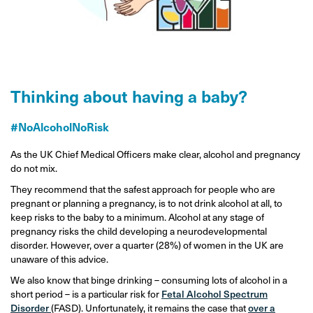
Thinking about having a baby?
#NoAlcoholNoRisk
As the UK Chief Medical Officers make clear, alcohol and pregnancy
do not mix.
They recommend that the safest approach for people who are
pregnant or planning a pregnancy, is to not drink alcohol at all, to
keep risks to the baby to a minimum. Alcohol at any stage of
pregnancy risks the child developing a neurodevelopmental
disorder. However, over a quarter (28%) of women in the UK are
unaware of this advice.
We also know that binge drinking – consuming lots of alcohol in a
short period – is a particular risk for
Fetal Alcohol Spectrum
Disorder
(FASD). Unfortunately, it remains the case that
over a