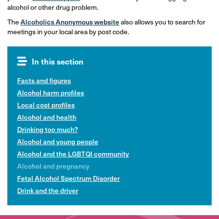
alcohol or other drug problem.
The
Alcoholics Anonymous website
also allows you to search for
meetings in your local area by post code.
In this section
Facts and figures
Alcohol harm profiles
Local cost profiles
Alcohol and health
Drinking too much?
Alcohol and young people
Alcohol and the LGBTQI community
Alcohol and pregnancy
Fetal Alcohol Spectrum Disorder
Drink and the driver