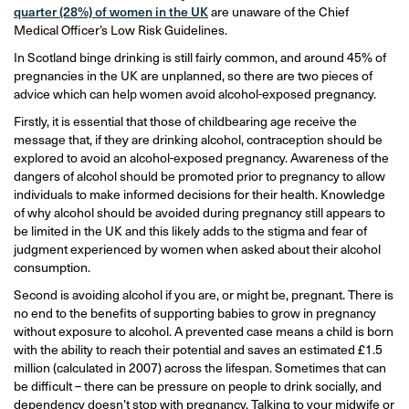
quarter (28%) of women in the UK
are unaware of the Chief
Medical Officer’s Low Risk Guidelines.
In Scotland binge drinking is still fairly common, and around 45% of
pregnancies in the UK are unplanned, so there are two pieces of
advice which can help women avoid alcohol-exposed pregnancy.
Firstly, it is essential that those of childbearing age receive the
message that, if they are drinking alcohol, contraception should be
explored to avoid an alcohol-exposed pregnancy. Awareness of the
dangers of alcohol should be promoted prior to pregnancy to allow
individuals to make informed decisions for their health. Knowledge
of why alcohol should be avoided during pregnancy still appears to
be limited in the UK and this likely adds to the stigma and fear of
judgment experienced by women when asked about their alcohol
consumption.
Second is avoiding alcohol if you are, or might be, pregnant. There is
no end to the benefits of supporting babies to grow in pregnancy
without exposure to alcohol. A prevented case means a child is born
with the ability to reach their potential and saves an estimated £1.5
million (calculated in 2007) across the lifespan. Sometimes that can
be difficult – there can be pressure on people to drink socially, and
dependency doesn’t stop with pregnancy. Talking to your midwife or