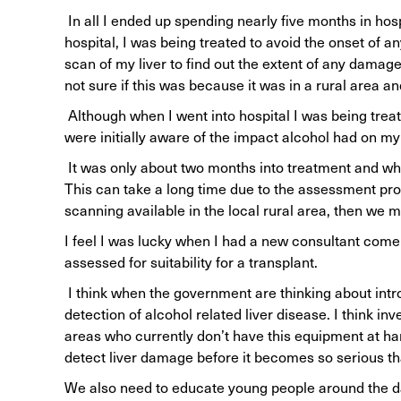
In all I ended up spending nearly five months in hospi
hospital, I was being treated to avoid the onset of an
scan of my liver to find out the extent of any damag
not sure if this was because it was in a rural area a
Although when I went into hospital I was being treat
were initially aware of the impact alcohol had on my 
It was only about two months into treatment and whe
This can take a long time due to the assessment proc
scanning available in the local rural area, then we 
I feel I was lucky when I had a new consultant come 
assessed for suitability for a transplant.
I think when the government are thinking about intr
detection of alcohol related liver disease. I think i
areas who currently don’t have this equipment at hand
detect liver damage before it becomes so serious th
We also need to educate young people around the da