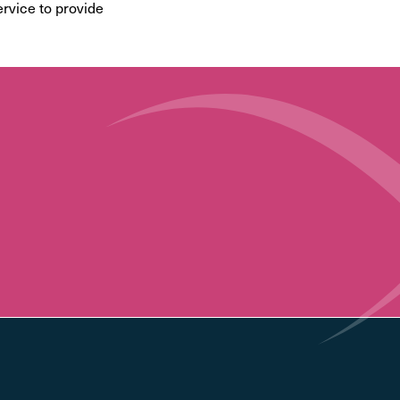
ervice to provide