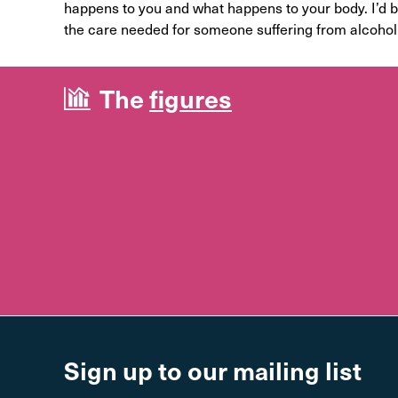
happens to you and what happens to your body. I’d be
the care needed for someone suffering from alcohol 
The
figures
Sign up to our mailing list