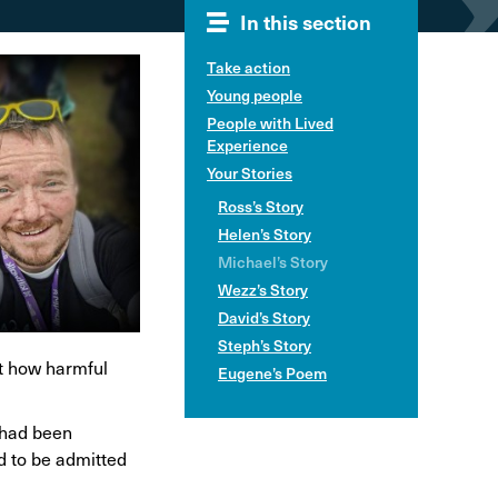
In this section
hol and pregnancy
l Alcohol Spectrum
Take action
Disorder
Young people
nk and the driver
People with Lived
Experience
Your Stories
Ross’s Story
Helen’s Story
Michael’s Story
Wezz’s Story
David’s Story
Steph’s Story
st how harmful
Eugene’s Poem
I had been
d to be admitted