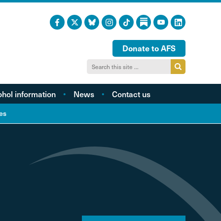
Donate to AFS
ohol information
News
Contact us
acts and figures
es
ohol harm profiles
cal cost profiles
cohol and health
inking too much?
ol and young people
hol and the LGBTQI
community