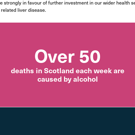
 strongly in favour of further investment in our wider health s
related liver disease.
Over 50
deaths in Scotland each week are
caused by alcohol