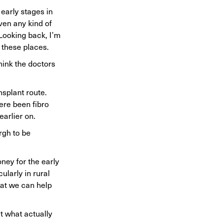
 early stages in
iven any kind of
 Looking back, I’m
n these places.
hink the doctors
splant route.
ere been fibro
earlier on.
rgh to be
ney for the early
ularly in rural
hat we can help
t what actually