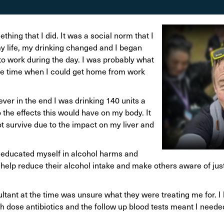
on
Awareness Posters
Alco
Manifesto
Feta
thing that I did. It was a social norm that I
Corporate documents
 my life, my drinking changed and I began
Dri
to work during the day. I was probably what
 the time when I could get home from work
ever in the end I was drinking 140 units a
 the effects this would have on my body. It
not survive due to the impact on my liver and
educated myself in alcohol harms and
o help reduce their alcohol intake and make others aware of ju
sultant at the time was unsure what they were treating me for. 
gh dose antibiotics and the follow up blood tests meant I neede