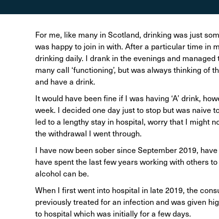
Alcohol Harm Preventi
Levy
For me, like many in Scotland, drinking was just some
was happy to join in with. After a particular time in
drinking daily. I drank in the evenings and managed 
many call ‘functioning’, but was always thinking of
and have a drink.
It would have been fine if I was having ‘A’ drink, how
week. I decided one day just to stop but was naive to
led to a lengthy stay in hospital, worry that I might 
the withdrawal I went through.
I have now been sober since September 2019, have 
have spent the last few years working with others t
alcohol can be.
When I first went into hospital in late 2019, the con
previously treated for an infection and was given hi
to hospital which was initially for a few days.