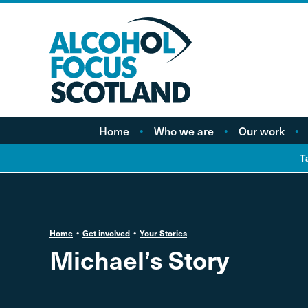
Home
Who we are
Our work
About AFS
Minimum pricing
T
Our people
Marketing
Vacancies
Alcohol Free Childho
Campaign
Home
Get involved
Your Stories
Alcohol availability a
Michael’s Story
licensing
Labelling
Treatment and care