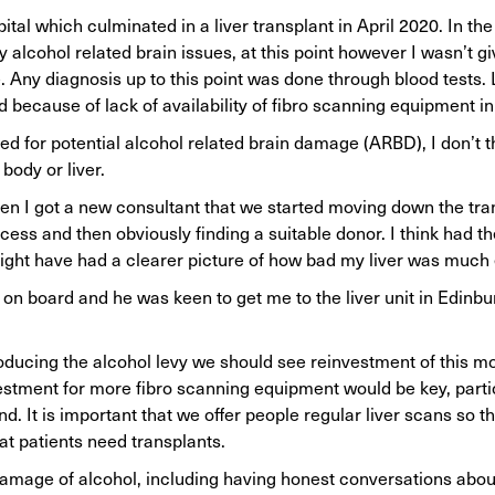
tal which culminated in a liver transplant in April 2020. In the
y alcohol related brain issues, at this point however I wasn’t g
e. Any diagnosis up to this point was done through blood tests.
nd because of lack of availability of fibro scanning equipment i
ed for potential alcohol related brain damage (ARBD), I don’t t
body or liver.
n I got a new consultant that we started moving down the tran
ess and then obviously finding a suitable donor. I think had th
might have had a clearer picture of how bad my liver was much 
on board and he was keen to get me to the liver unit in Edinbu
oducing the alcohol levy we should see reinvestment of this mo
nvestment for more fibro scanning equipment would be key, partic
. It is important that we offer people regular liver scans so t
at patients need transplants.
mage of alcohol, including having honest conversations abou