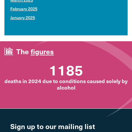
February 2025
January 2025
The
figures
1185
deaths in 2024 due to conditions caused solely by
alcohol
Sign up to our mailing list