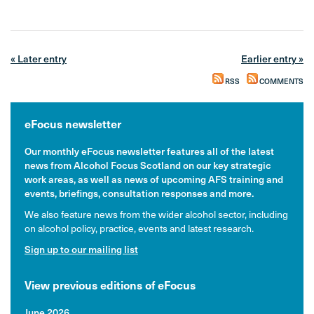
« Later entry
Earlier entry »
RSS
COMMENTS
eFocus newsletter
Our monthly eFocus newsletter features all of the latest
news from Alcohol Focus Scotland on our key strategic
work areas, as well as news of upcoming AFS training and
events, briefings, consultation responses and more.
We also feature news from the wider alcohol sector, including
on alcohol policy, practice, events and latest research.
Sign up to our mailing list
View previous editions of eFocus
June 2026