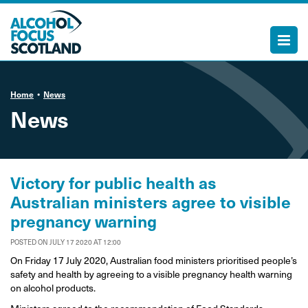
Home
News
News
Victory for public health as
Australian ministers agree to visible
pregnancy warning
POSTED ON JULY 17 2020 AT 12:00
On Friday 17 July 2020, Australian food ministers prioritised people’s
safety and health by agreeing to a visible pregnancy health warning
on alcohol products.