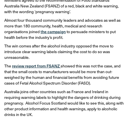
Ministers agreed to the recommendation of Food Standards
Australia New Zealand (FSANZ) of a red, black and white warning,
with the wording ‘pregnancy warning’.
Almost four thousand community leaders and advocates as well as
more than 180 community, health, medical and research
organisations joined
the campaign
to persuade ministers to put
health before the industry’s profit.
The win comes after the alcohol industry opposed the move to
introduce clear warning labels claiming the cost to do so was
unreasonable.
The
review report from FSANZ
showed this was not the case, and
that the small costs to manufacturers would be more than out-
weighed by the human and financial benefits from avoiding future
cases of Fetal Alcohol Spectrum Disorder (FASD).
Australia joins other countries such as France and Ireland in
requiring warning labels to highlight the dangers of drinking during
pregnancy. Alcohol Focus Scotland would like to see this, along with
other product information and health warnings, apply to alcoholic
drinks in the UK.