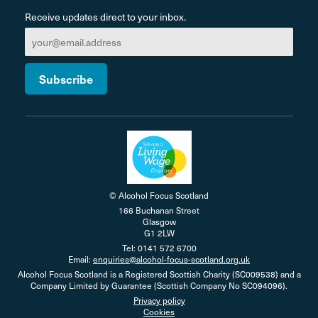
Receive updates direct to your inbox.
© Alcohol Focus Scotland
166 Buchanan Street
Glasgow
G1 2LW
Tel: 0141 572 6700
Email:
enquiries@alcohol-focus-scotland.org.uk
Alcohol Focus Scotland is a Registered Scottish Charity (SC009538) and a
Company Limited by Guarantee (Scottish Company No SC094096).
Privacy policy
Cookies