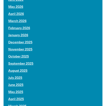
May 2026
April 2026
March 2026
February 2026
January 2026
December 2025
November 2025
October 2025
September 2025
August 2025
July 2025
June 2025
May 2025
April 2025
March 2025