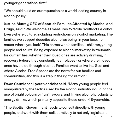
younger generations, first."
“We should build on our reputation as a world leading country in
alcohol policy."
Justina Murray, CEO of Scottish Families Affected by Alcohol and
Drugs, said:
“We welcome all measures to tackle Scotland’s Alcohol
Everywhere culture, including restrictions on alcohol marketing. The
families we support describe alcohol as being ‘in your face, no
matter where you look’. This harms whole families – children, young
people and adults. Being exposed to alcohol marketing is traumatic
for our families, whether their loved ones are actively drinking, in
recovery (where they constantly fear relapse), or where their loved
ones have died through alcohol. Families want to live in a Scotland
where Alcohol Free Spaces are the norm for our families and
communities, and this is a step in the right direction.”
Ewan Carmichael, youth activist said,
“Many young people feel
manipulated by the tactics used by the alcohol industry including the
use of bright colours or ‘fun’ flavours, and linking alcohol products to
energy drinks, which primarily appeal to those under-18-year-olds.
“The Scottish Government needs to consult directly with young
people, and work with them collaboratively to not only legislate to