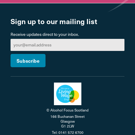
Sign up to our mailing list
Receive updates direct to your inbox.
© Alcohol Focus Scotland
166 Buchanan Street
Glasgow
G1 2LW
Tel: 0141 572 6700