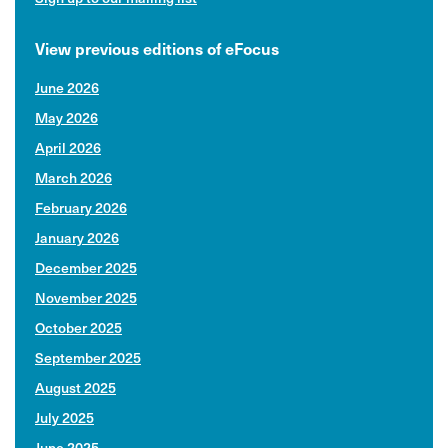
View previous editions of eFocus
June 2026
May 2026
April 2026
March 2026
February 2026
January 2026
December 2025
November 2025
October 2025
September 2025
August 2025
July 2025
June 2025