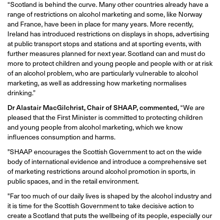
“Scotland is behind the curve. Many other countries already have a
range of restrictions on alcohol marketing and some, like Norway
and France, have been in place for many years. More recently,
Ireland has introduced restrictions on displays in shops, advertising
at public transport stops and stations and at sporting events, with
further measures planned for next year. Scotland can and must do
more to protect children and young people and people with or at risk
of an alcohol problem, who are particularly vulnerable to alcohol
marketing, as well as addressing how marketing normalises
drinking.”
Dr Alastair MacGilchrist, Chair of SHAAP, commented,
“We are
pleased that the First Minister is committed to protecting children
and young people from alcohol marketing, which we know
influences consumption and harms.
"SHAAP encourages the Scottish Government to act on the wide
body of international evidence and introduce a comprehensive set
of marketing restrictions around alcohol promotion in sports, in
public spaces, and in the retail environment.
"Far too much of our daily lives is shaped by the alcohol industry and
it is time for the Scottish Government to take decisive action to
create a Scotland that puts the wellbeing of its people, especially our