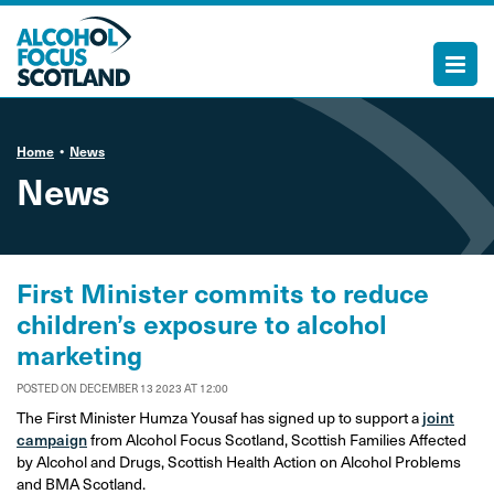
Home
News
News
First Minister commits to reduce
children’s exposure to alcohol
marketing
POSTED ON DECEMBER 13 2023 AT 12:00
The First Minister Humza Yousaf has signed up to support a
joint
campaign
from Alcohol Focus Scotland, Scottish Families Affected
by Alcohol and Drugs, Scottish Health Action on Alcohol Problems
and BMA Scotland.