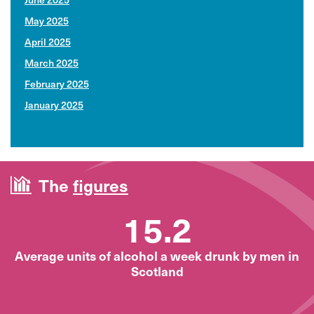
May 2025
April 2025
March 2025
February 2025
January 2025
The
figures
15.2
Average units of alcohol a week drunk by men in
Scotland