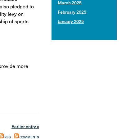
March 2025
 also pledged to
February 2025
ity levy on
hip of sports
January 2025
provide more
Earlier entry »
RSS
COMMENTS