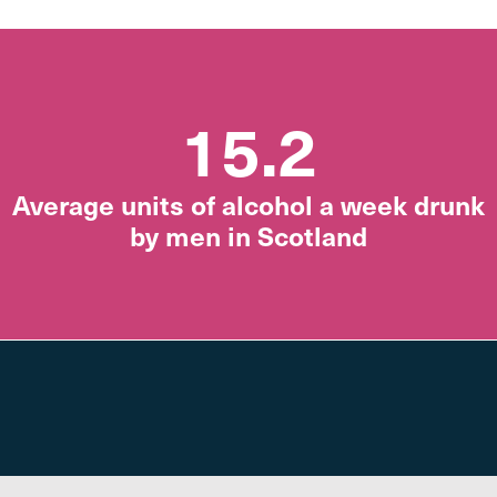
15.2
Average units of alcohol a week drunk
by men in Scotland