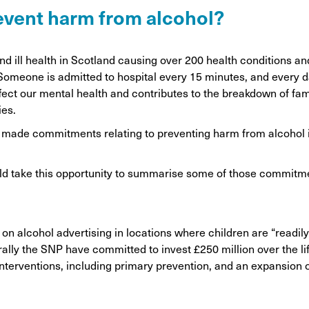
on
revent harm from alcohol?
Awareness Posters
Alco
Manifesto
Feta
, and ill health in Scotland causing over 200 health conditions 
Corporate documents
. Someone is admitted to hospital every 15 minutes, and every 
Dri
 affect our mental health and contributes to the breakdown of fa
ies.
ve made commitments relating to preventing harm from alcohol i
ld take this opportunity to summarise some of those commitm
on alcohol advertising in locations where children are “readil
lly the SNP have committed to invest £250 million over the li
terventions, including primary prevention, and an expansion o