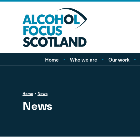
Home
Who we are
Our work
About AFS
Minimum pricing
Our people
Marketing
Vacancies
Alcohol Free Childho
P
Home
News
Campaign
News
Alcohol availability a
licensing
Labelling
Treatment and care