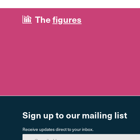
The
figures
Sign up to our mailing list
Receive updates direct to your inbox.