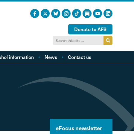
Donate to AFS
ohol information
News
Contact us
acts and figures
ohol harm profiles
cal cost profiles
cohol and health
inking too much?
ol and young people
hol and the LGBTQI
eFocus newsletter
community