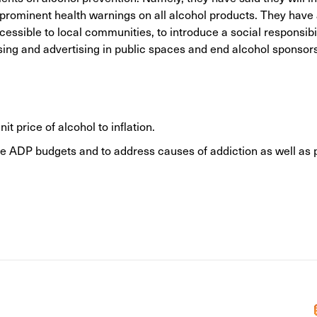
d prominent health warnings on all alcohol products. They have
ssible to local communities, to introduce a social responsibil
ising and advertising in public spaces and end alcohol sponsors
 price of alcohol to inflation.
 ADP budgets and to address causes of addiction as well as 