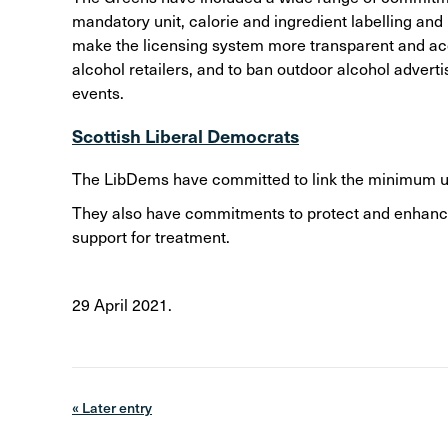
mandatory unit, calorie and ingredient labelling an
make the licensing system more transparent and acce
alcohol retailers, and to ban outdoor alcohol advert
events.
Scottish Liberal Democrats
The LibDems have committed to link the minimum unit
They also have commitments to protect and enhance
support for treatment.
29 April 2021.
« Later entry