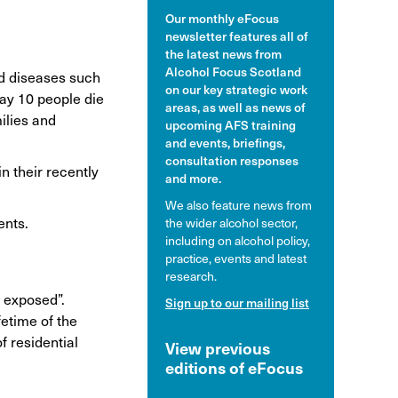
Our monthly eFocus
hol and pregnancy
newsletter features all of
l Alcohol Spectrum
the latest news from
Disorder
Alcohol Focus Scotland
and diseases such
on our key strategic work
day 10 people die
nk and the driver
areas, as well as news of
milies and
upcoming AFS training
and events, briefings,
consultation responses
n their recently
and more.
We also feature news from
ents.
the wider alcohol sector,
including on alcohol policy,
practice, events and latest
research.
y exposed”.
Sign up to our mailing list
fetime of the
f residential
View previous
editions of eFocus