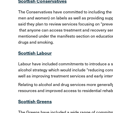
Scottish Conservatives
The Conservatives have committed to including the C
men and women) on labels as well as providing supp
said they plan to review services focusing on “preve
that anyone can access treatment and recovery serv
mentioned under the manifesto section on education
drugs and smoking.
Scottish Labour
Labour have included commitments to introduce a so
alcohol strategy which would include “reducing consu
well as improving treatment services and early inter
Relating to alcohol and drug services more general
resources and improved access to residential rehabi
Scottish Greens
The Greens have included a wide range of commitmen