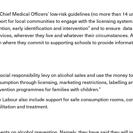
hief Medical Officers’ low-risk guidelines (no more than 14 un
ort for local communities to engage with the licensing system
ntion, early identification and intervention” and to ensure dat
ices, wherever they live and whatever their circumstances. Al
 where they commit to supporting schools to provide informat
cial responsibility levy on alcohol sales and use the money t
mption through licensing, marketing restrictions, labelling and
vention programmes for families with children.”
ly Labour also include support for safe consumption rooms, c
litation and treatment.
ts on alcohol prevention. Namely, they have said they will i