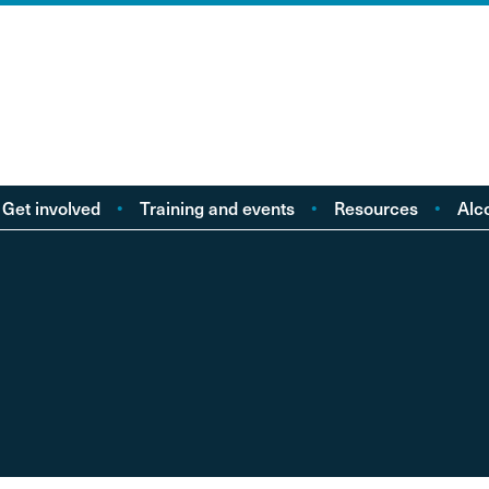
Get involved
Training and events
Resources
Alc
Take action
Events
Policy reports
F
Young people
Licensing
Research
Alc
od
eople with Lived
Buy Workbooks
Briefings
Lo
Experience
Practical guides
Al
nd
Your Stories
Alcohol Deaths Review
Dr
Guidance
Alcoh
Factsheets
Alco
Consultations