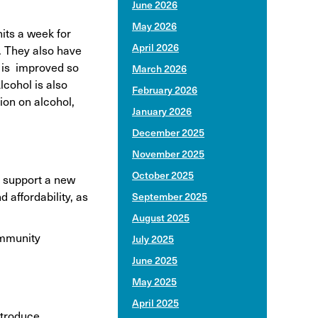
June 2026
May 2026
its a week for
April 2026
. They also have
a is improved so
March 2026
cohol is also
February 2026
ion on alcohol,
January 2026
December 2025
November 2025
October 2025
o support a new
 affordability, as
September 2025
August 2025
ommunity
July 2025
June 2025
May 2025
April 2025
ntroduce