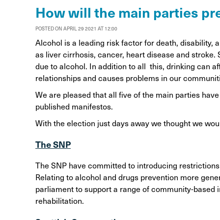
Alcohol Harm Preventi
How will the main parties p
Levy
POSTED ON APRIL 29 2021 AT 12:00
Alcohol is a leading risk factor for death, disability
as liver cirrhosis, cancer, heart disease and stroke
due to alcohol. In addition to all this, drinking can
relationships and causes problems in our communit
We are pleased that all five of the main parties ha
published manifestos.
With the election just days away we thought we wou
The SNP
The SNP have committed to introducing restrictions 
Relating to alcohol and drugs prevention more genera
parliament to support a range of community-based in
rehabilitation.