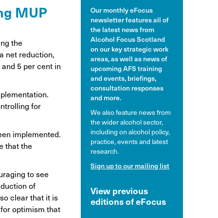
wing MUP
Our monthly eFocus
hol and pregnancy
newsletter features all of
l Alcohol Spectrum
the latest news from
Disorder
Alcohol Focus Scotland
ing the
on our key strategic work
a net reduction,
nk and the driver
areas, as well as news of
and 5 per cent in
upcoming AFS training
and events, briefings,
consultation responses
implementation.
and more.
trolling for
We also feature news from
the wider alcohol sector,
including on alcohol policy,
been implemented.
practice, events and latest
e that the
research.
Sign up to our mailing list
ouraging to see
eduction of
View previous
o clear that it is
editions of eFocus
 for optimism that