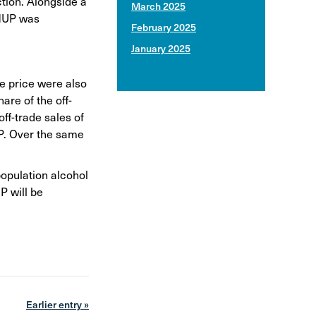
ction. Alongside a
March 2025
 MUP was
February 2025
January 2025
ge price were also
are of the off-
ff-trade sales of
UP. Over the same
population alcohol
P will be
Earlier entry »