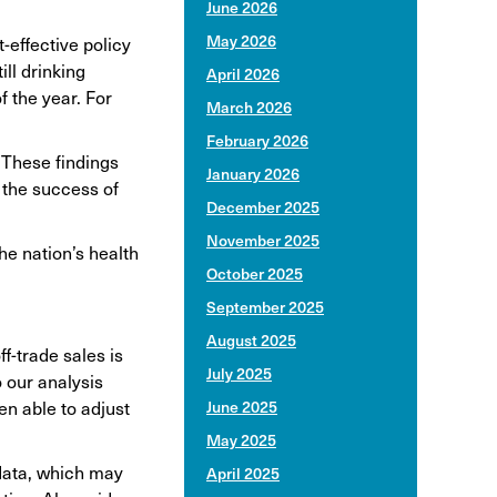
June 2026
May 2026
-effective policy
ll drinking
April 2026
f the year. For
March 2026
February 2026
 These findings
January 2026
 the success of
December 2025
November 2025
he nation’s health
October 2025
September 2025
August 2025
f-trade sales is
July 2025
 our analysis
en able to adjust
June 2025
May 2025
 data, which may
April 2025