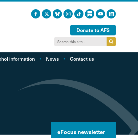
Donate to AFS
ohol information
News
Contact us
acts and figures
ohol harm profiles
cal cost profiles
cohol and health
inking too much?
ol and young people
hol and the LGBTQI
eFocus newsletter
community