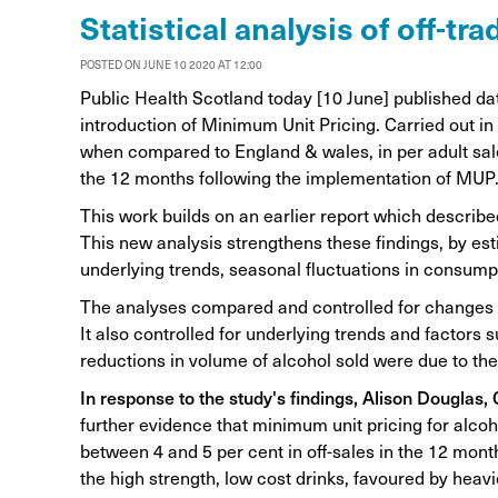
Alcohol Harm Preventi
Statistical analysis of off-t
Levy
POSTED ON JUNE 10 2020 AT 12:00
Public Health Scotland today [10 June] published da
introduction of Minimum Unit Pricing. Carried out in 
when compared to England & wales, in per adult sale
the 12 months following the implementation of MUP
This work builds on an earlier report which described
This new analysis strengthens these findings, by esti
underlying trends, seasonal fluctuations in consump
The analyses compared and controlled for changes 
It also controlled for underlying trends and factors
reductions in volume of alcohol sold were due to th
In response to the study's findings, Alison Douglas,
further evidence that minimum unit pricing for alcoh
between 4 and 5 per cent in off-sales in the 12 months 
the high strength, low cost drinks, favoured by heavi