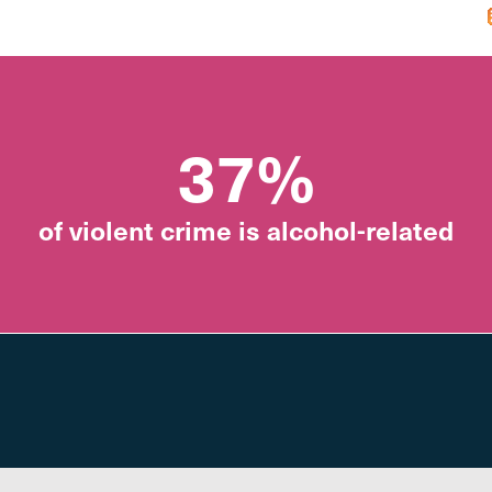
37%
of violent crime is alcohol-related