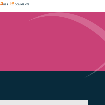
RSS
COMMENTS