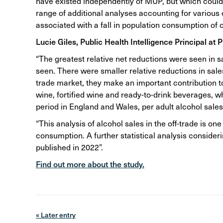
have existed independently of MUP, but which could h
range of additional analyses accounting for various
associated with a fall in population consumption of o
Lucie Giles, Public Health Intelligence Principal at 
“The greatest relative net reductions were seen in s
seen. There were smaller relative reductions in sales
trade market, they make an important contribution to 
wine, fortified wine and ready-to-drink beverages, 
period in England and Wales, per adult alcohol sale
“This analysis of alcohol sales in the off-trade is o
consumption. A further statistical analysis consider
published in 2022”.
Find out more about the study.
« Later entry