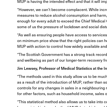
MUP is having the intended effect and that it will im
“However, we can’t become complacent. While increas
measures to reduce alcohol consumption and harm, on
enough for every adult to exceed the Chief Medical Of
some of us the pressure of lockdown and social di
“As well as ensuring people have access to services
on minimum price show that the right policies can h
MUP with action to control how widely available and
“The Scottish Government has a strong track record i
and wellbeing as part of our longer-term recovery fro
Jim Lewsey, Professor of Medical Statistics at the In
“The methods used in this study allow us to be much 
as a result of the introduction of MUP, rather than 
controls for any changes in sales in a neighbouring 
for other factors, such as household income, sales o
“This statistical method also allows us to take into 