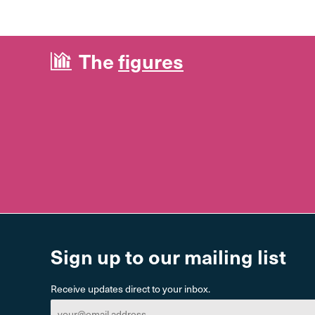
The
figures
Sign up to our mailing list
Receive updates direct to your inbox.