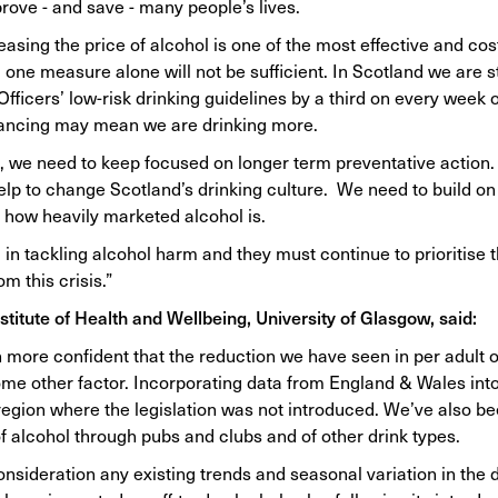
prove - and save - many people’s lives.
ing the price of alcohol is one of the most effective and cost
e measure alone will not be sufficient. In Scotland we are sti
ficers’ low-risk drinking guidelines by a third on every week o
stancing may mean we are drinking more.
, we need to keep focused on longer term preventative action.
elp to change Scotland’s drinking culture. We need to build on
 how heavily marketed alcohol is.
n tackling alcohol harm and they must continue to prioritise t
m this crisis.”
stitute of Health and Wellbeing, University of Glasgow, said:
more confident that the reduction we have seen in per adult of
some other factor. Incorporating data from England & Wales into
region where the legislation was not introduced. We’ve also be
f alcohol through pubs and clubs and of other drink types.
consideration any existing trends and seasonal variation in the