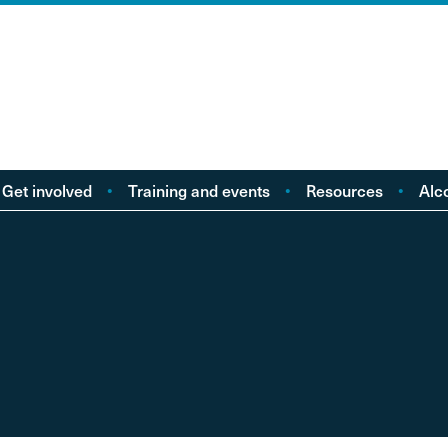
Get involved
Training and events
Resources
Alc
Take action
Events
Policy reports
F
Young people
Licensing
Research
Alc
od
eople with Lived
Buy Workbooks
Briefings
Lo
Experience
Practical guides
Al
nd
Your Stories
Alcohol Deaths Review
Dr
Guidance
Alcoh
Factsheets
Alco
Consultations