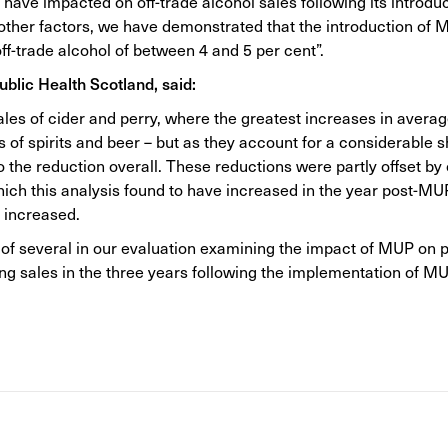
ave impacted on off-trade alcohol sales following its introdu
 other factors, we have demonstrated that the introduction of
ff-trade alcohol of between 4 and 5 per cent”.
Public Health Scotland, said:
ales of cider and perry, where the greatest increases in avera
 of spirits and beer – but as they account for a considerable sh
the reduction overall. These reductions were partly offset by o
which this analysis found to have increased in the year post-M
s increased.
ne of several in our evaluation examining the impact of MUP on 
ing sales in the three years following the implementation of MU