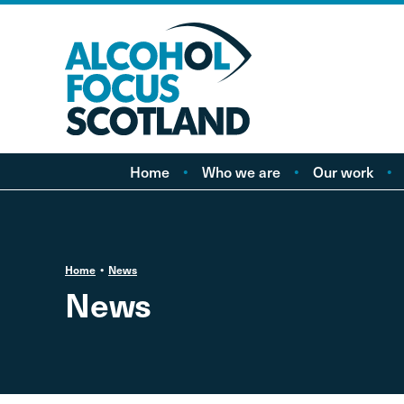
Home
Who we are
Our work
About AFS
Minimum pricing
Our people
Marketing
Vacancies
Alcohol Free Childho
P
Home
News
Campaign
News
Alcohol availability a
licensing
Labelling
Treatment and care