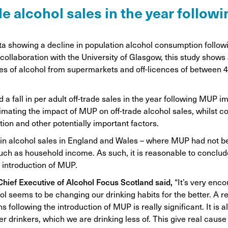
on
rade alcohol sales in the year follo
Awareness Posters
Alco
Manifesto
Feta
ta showing a decline in population alcohol consumption follow
Corporate documents
collaboration with the University of Glasgow, this study shows 
Dri
s of alcohol from supermarkets and off-licences of between 4 
.
 a fall in per adult off-trade sales in the year following MUP 
mating the impact of MUP on off-trade alcohol sales, whilst con
tion and other potentially important factors.
in alcohol sales in England and Wales – where MUP had not 
 such as household income. As such, it is reasonable to conclud
e introduction of MUP.
 Chief Executive of Alcohol Focus Scotland said,
“It’s very enc
ol seems to be changing our drinking habits for the better. A r
following the introduction of MUP is really significant. It is als
er drinkers, which we are drinking less of. This give real cause