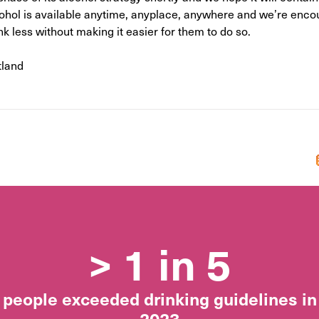
cohol is available anytime, anyplace, anywhere and we’re encou
nk less without making it easier for them to do so.
tland
> 1 in 5
people exceeded drinking guidelines in
2023