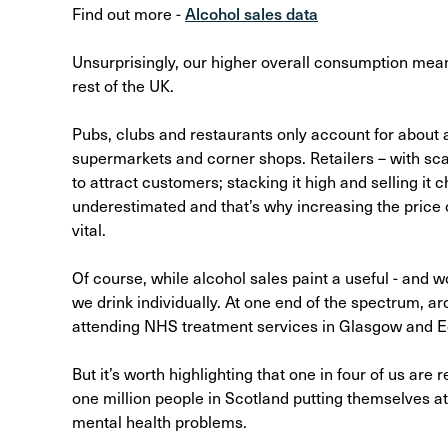
Find out more -
Alcohol sales data
Unsurprisingly, our higher overall consumption mean
rest of the UK.
Pubs, clubs and restaurants only account for about a
supermarkets and corner shops. Retailers – with sca
to attract customers; stacking it high and selling it
underestimated and that’s why increasing the price
vital.
Of course, while alcohol sales paint a useful - and 
we drink individually. At one end of the spectrum, aro
attending NHS treatment services in Glasgow and E
But it’s worth highlighting that one in four of us are
one million people in Scotland putting themselves at
mental health problems.