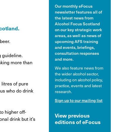
Our monthly eFocus
hol and pregnancy
newsletter features all of
l Alcohol Spectrum
the latest news from
Disorder
Alcohol Focus Scotland
Scotland.
on our key strategic work
nk and the driver
areas, as well as news of
 beer.
upcoming AFS training
and events, briefings,
consultation responses
 guideline.
and more.
inking more than
We also feature news from
the wider alcohol sector,
including on alcohol policy,
litres of pure
practice, events and latest
 us who do drink
research.
Sign up to our mailing list
o higher off-
View previous
nal drink but it’s
editions of eFocus