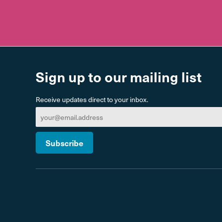
Sign up to our mailing list
Receive updates direct to your inbox.