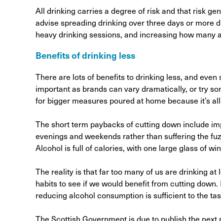
All drinking carries a degree of risk and that risk 
advise spreading drinking over three days or more du
heavy drinking sessions, and increasing how many a
Benefits of drinking less
There are lots of benefits to drinking less, and eve
important as brands can vary dramatically, or try so
for bigger measures poured at home because it’s al
The short term paybacks of cutting down include i
evenings and weekends rather than suffering the fuz
Alcohol is full of calories, with one large glass of 
The reality is that far too many of us are drinking at
habits to see if we would benefit from cutting down
reducing alcohol consumption is sufficient to the tas
The Scottish Government is due to publish the next ph