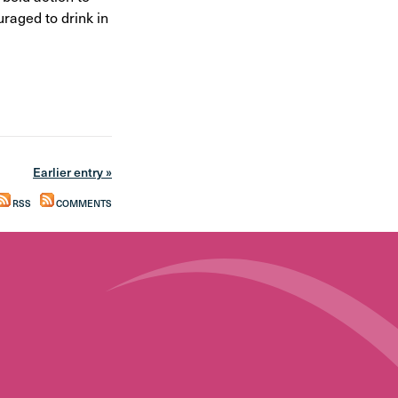
raged to drink in
Earlier entry »
RSS
COMMENTS