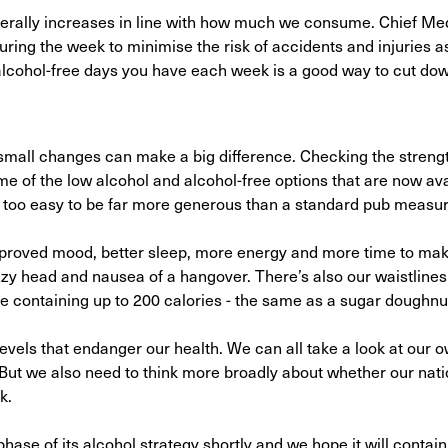
generally increases in line with how much we consume. Chief Med
ring the week to minimise the risk of accidents and injuries a
lcohol-free days you have each week is a good way to cut do
n small changes can make a big difference. Checking the strengt
me of the low alcohol and alcohol-free options that are now av
l too easy to be far more generous than a standard pub measur
mproved mood, better sleep, more energy and more time to mak
zy head and nausea of a hangover. There’s also our waistlines 
wine containing up to 200 calories - the same as a sugar doughnu
 levels that endanger our health. We can all take a look at our 
. But we also need to think more broadly about whether our nat
k.
ase of its alcohol strategy shortly and we hope it will contain