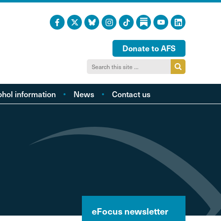
Donate to AFS
ohol information
News
Contact us
acts and figures
ohol harm profiles
cal cost profiles
cohol and health
inking too much?
ol and young people
hol and the LGBTQI
eFocus newsletter
community