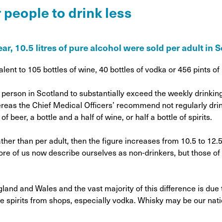
on
 people to drink less
Awareness Posters
Alco
Manifesto
Feta
Corporate documents
ear, 10.5 litres of pure alcohol were sold per adult in 
Dri
lent to 105 bottles of wine, 40 bottles of vodka or 456 pints of
person in Scotland to substantially exceed the weekly drinking
hereas the Chief Medical Officers’ recommend not regularly dr
f beer, a bottle and a half of wine, or half a bottle of spirits.
ther than per adult, then the figure increases from 10.5 to 12.5 
More of us now describe ourselves as non-drinkers, but those of
and and Wales and the vast majority of this difference is due t
re spirits from shops, especially vodka. Whisky may be our natio