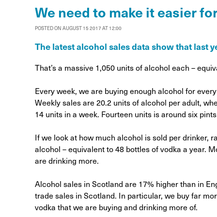
Alcohol Harm Preventi
We need to make it easier for
Levy
POSTED ON AUGUST 15 2017 AT 12:00
The latest alcohol sales data show that last y
That’s a massive 1,050 units of alcohol each – equiva
Every week, we are buying enough alcohol for every 
Weekly sales are 20.2 units of alcohol per adult, w
14 units in a week. Fourteen units is around six pints o
If we look at how much alcohol is sold per drinker, ra
alcohol – equivalent to 48 bottles of vodka a year. 
are drinking more.
Alcohol sales in Scotland are 17% higher than in Engl
trade sales in Scotland. In particular, we buy far mo
vodka that we are buying and drinking more of.