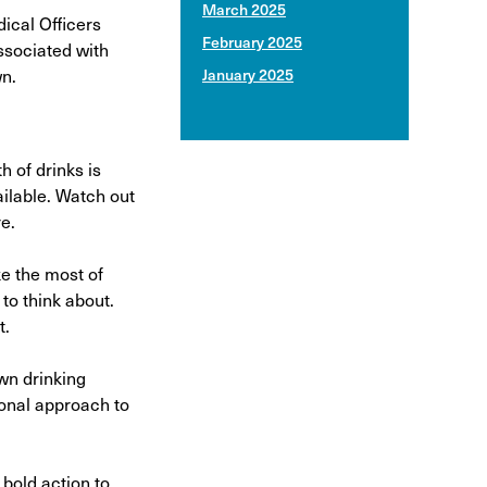
March 2025
ical Officers
February 2025
ssociated with
wn.
January 2025
h of drinks is
ailable. Watch out
e.
e the most of
to think about.
t.
own drinking
ional approach to
 bold action to