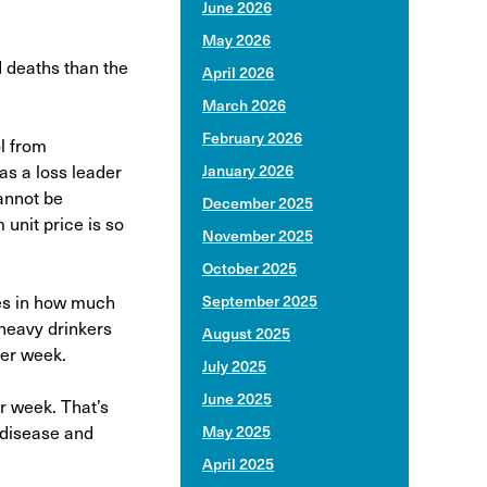
June 2026
May 2026
d deaths than the
April 2026
March 2026
February 2026
l from
as a loss leader
January 2026
cannot be
December 2025
unit price is so
November 2025
October 2025
ces in how much
September 2025
 heavy drinkers
August 2025
per week.
July 2025
June 2025
r week. That’s
r disease and
May 2025
April 2025