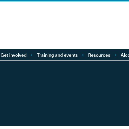
Get involved
Training and events
Resources
Alc
Take action
Events
Policy reports
F
Young people
Licensing
Research
Alc
od
eople with Lived
Buy Workbooks
Briefings
Lo
Experience
Practical guides
Al
nd
Your Stories
Alcohol Deaths Review
Dr
Guidance
Alcoh
Factsheets
Alco
Consultations