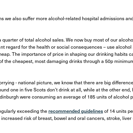
s we also suffer more alcohol-related hospital admissions an
 quarter of total alcohol sales. We now buy most of our alcoho
nt regard for the health or social consequences – use alcohol 
 cheap. The importance of price in shaping our drinking habits 
 of the cheapest, most damaging drinks through a 50p minimum 
worrying - national picture, we know that there are big differen
und one in five Scots don’t drink at all, while at the other end,
dinburgh were consuming an average of 185 units of alcohol 
 regularly exceeding the
recommended guidelines
of 14 units pe
 increased risk of breast, bowel and oral cancers, stroke, live