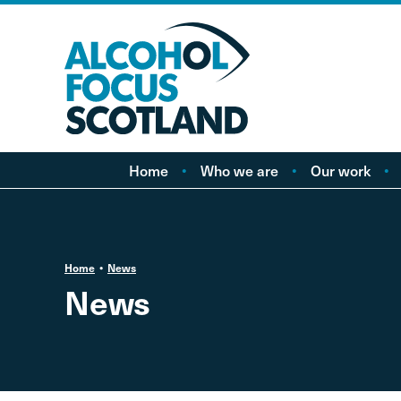
Home
Who we are
Our work
About AFS
Minimum pricing
Our people
Marketing
Vacancies
Alcohol Free Childho
P
Home
News
Campaign
News
Alcohol availability a
licensing
Labelling
Treatment and care