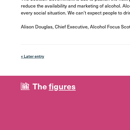
reduce the availability and marketing of alcohol. Al
every social situation. We can’t expect people to dri
Alison Douglas, Chief Executive, Alcohol Focus Sco
« Later entry
The
figures