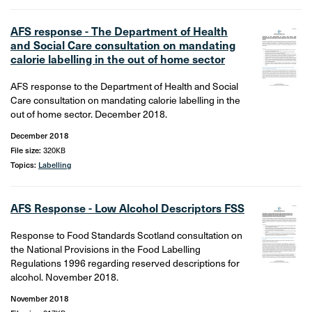
AFS response - The Department of Health
and Social Care consultation on mandating
calorie labelling in the out of home sector
AFS response to the Department of Health and Social
Care consultation on mandating calorie labelling in the
out of home sector. December 2018.
December 2018
File size:
320KB
Topics:
Labelling
AFS Response - Low Alcohol Descriptors FSS
Response to Food Standards Scotland consultation on
the National Provisions in the Food Labelling
Regulations 1996 regarding reserved descriptions for
alcohol. November 2018.
November 2018