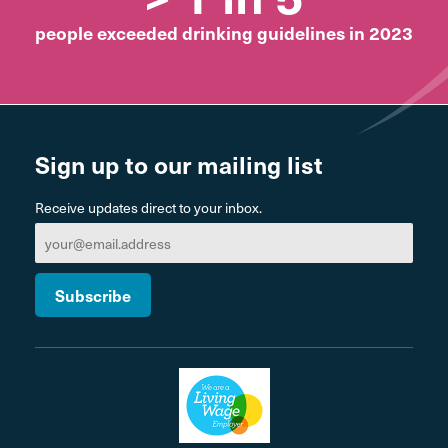
people exceeded drinking guidelines in 2023
Sign up to our mailing list
Receive updates direct to your inbox.