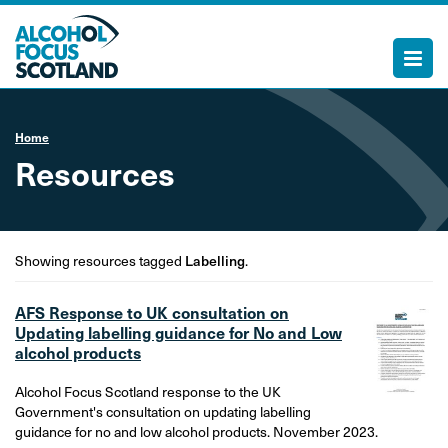
Home
Resources
Showing resources tagged
Labelling
.
AFS Response to UK consultation on
Updating labelling guidance for No and Low
alcohol products
Alcohol Focus Scotland response to the UK
Government's consultation on updating labelling
guidance for no and low alcohol products. November 2023.