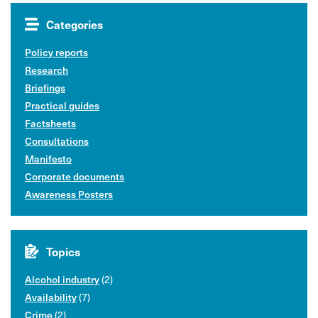
Categories
Policy reports
Research
Briefings
Practical guides
Factsheets
Consultations
Manifesto
Corporate documents
Awareness Posters
Topics
Alcohol industry
(2)
Availability
(7)
Crime
(2)