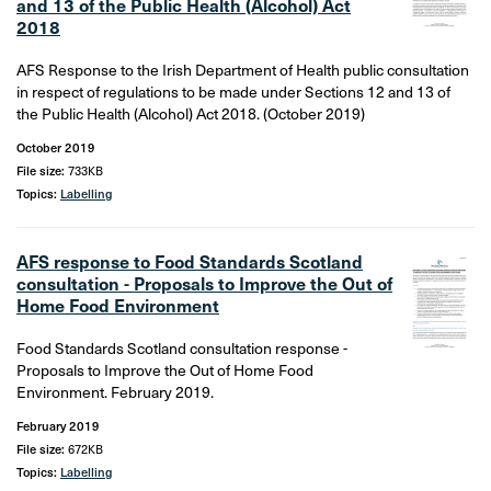
and 13 of the Public Health (Alcohol) Act
2018
AFS Response to the Irish Department of Health public consultation
in respect of regulations to be made under Sections 12 and 13 of
the Public Health (Alcohol) Act 2018. (October 2019)
October 2019
File size:
733KB
Topics:
Labelling
AFS response to Food Standards Scotland
consultation - Proposals to Improve the Out of
Home Food Environment
Food Standards Scotland consultation response -
Proposals to Improve the Out of Home Food
Environment. February 2019.
February 2019
File size:
672KB
Topics:
Labelling