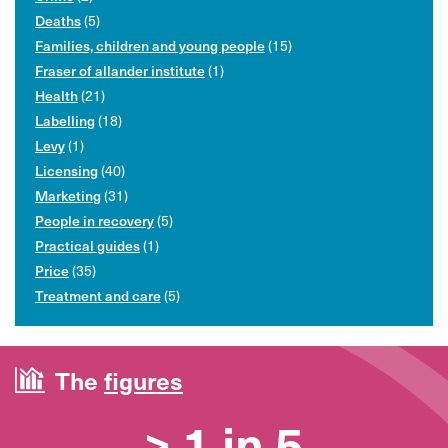
Deaths
(5)
Families, children and young people
(15)
Fraser of allander institute
(1)
Health
(21)
Labelling
(18)
Levy
(1)
Licensing
(40)
Marketing
(31)
People in recovery
(5)
Practical guides
(1)
Price
(35)
Treatment and care
(5)
The
figures
> 1 in 5