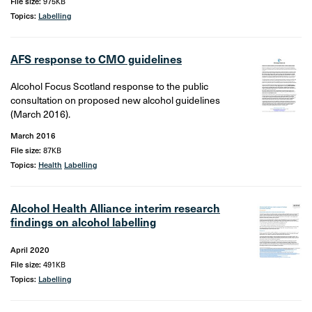
File size:
975KB
Topics:
Labelling
AFS response to CMO guidelines
Alcohol Focus Scotland response to the public
consultation on proposed new alcohol guidelines
(March 2016).
March 2016
File size:
87KB
Topics:
Health
Labelling
Alcohol Health Alliance interim research
findings on alcohol labelling
April 2020
File size:
491KB
Topics:
Labelling