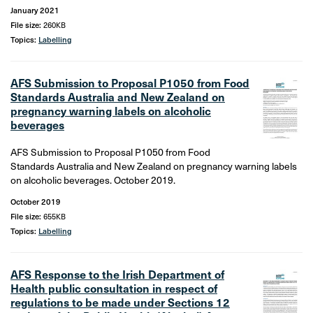
January 2021
File size:
260KB
Topics:
Labelling
AFS Submission to Proposal P1050 from Food
Standards Australia and New Zealand on
pregnancy warning labels on alcoholic
beverages
AFS Submission to Proposal P1050 from Food
Standards Australia and New Zealand on pregnancy warning labels
on alcoholic beverages. October 2019.
October 2019
File size:
655KB
Topics:
Labelling
AFS Response to the Irish Department of
Health public consultation in respect of
regulations to be made under Sections 12