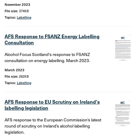
November 2023
File size:
374KB
Topics:
Labelling
AFS Response to FSANZ Energy Labelling
Consultation
Alcohol Focus Scotland's response to FSANZ
consultation on energy labelling. March 2023.
March 2023
File size:
262KB
Topics:
Labelling
AFS Response to EU Scrutiny on Ireland's
labelling legislation
AFS response to the European Commission’s latest
round of scrutiny on Ireland’s alcohol labelling
legislation.