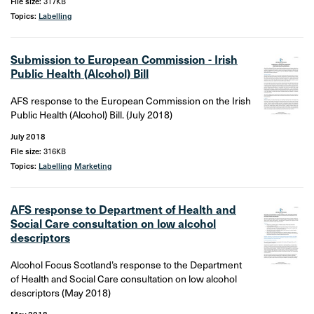
File size:
317KB
Topics:
Labelling
Submission to European Commission - Irish
Public Health (Alcohol) Bill
AFS response to the European Commission on the Irish
Public Health (Alcohol) Bill. (July 2018)
July 2018
File size:
316KB
Topics:
Labelling
Marketing
AFS response to Department of Health and
Social Care consultation on low alcohol
descriptors
Alcohol Focus Scotland’s response to the Department
of Health and Social Care consultation on low alcohol
descriptors (May 2018)