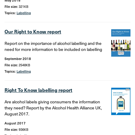
May 2018
File size:
321KB
Topics:
Labelling
Our Right to Know report
Report on the importance of alcohol labelling and the
need for more information to be included on labelling
September 2018
File size:
2548KB
Topics:
Labelling
Right To Know labelling report
Are alcohol labels giving consumers the information
they need? Report by the Alcohol Health Alliance UK,
August 2017.
August 2017
File size:
936KB