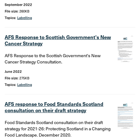
September 2022
File size:
260KB
Topics:
Labelling
AFS Response to Scottish Government's New
Cancer Strategy
AFS Response to the Scottish Government's New
Cancer Strategy Consultation.
June 2022
File size:
275KB
Topics:
Labelling
AFS response to Food Standards Scotland
consultation on their draft strategy
Food Standards Scotland consultation on their draft
strategy for 2021-26: Protecting Scotland in a Changing
Food Landscape. December 2020.