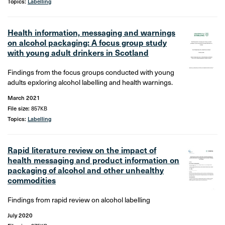
Topics:
Labelling
Health information, messaging and warnings
on alcohol packaging: A focus group study
with young adult drinkers in Scotland
Findings from the focus groups conducted with young
adults epxloring alcohol labelling and health warnings.
March 2021
File size:
857KB
Topics:
Labelling
Rapid literature review on the impact of
health messaging and product information on
packaging of alcohol and other unhealthy
commodities
Findings from rapid review on alcohol labelling
July 2020