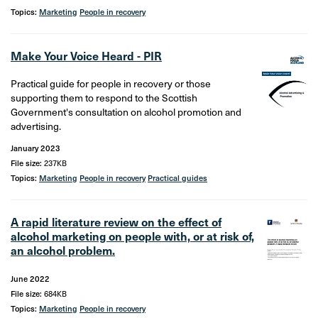
Topics:
Marketing
People in recovery
Make Your Voice Heard - PIR
Practical guide for people in recovery or those
supporting them to respond to the Scottish
Government's consultation on alcohol promotion and
advertising.
January 2023
File size:
237KB
Topics:
Marketing
People in recovery
Practical guides
A rapid literature review on the effect of
alcohol marketing on people with, or at risk of,
an alcohol problem.
June 2022
File size:
684KB
Topics:
Marketing
People in recovery