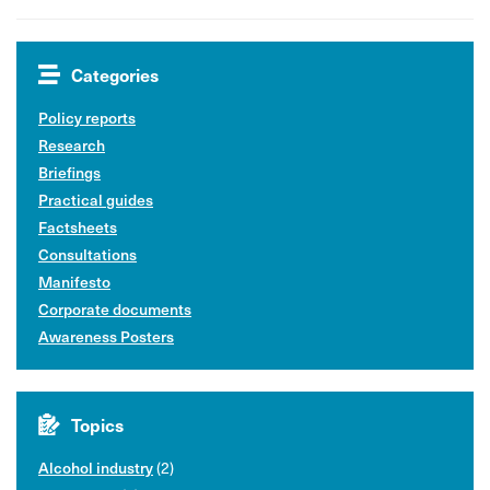
Categories
Policy reports
Research
Briefings
Practical guides
Factsheets
Consultations
Manifesto
Corporate documents
Awareness Posters
Topics
Alcohol industry
(2)