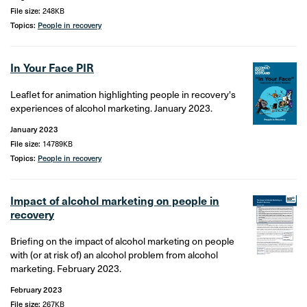
File size:
248KB
Topics:
People in recovery
In Your Face PIR
Leaflet for animation highlighting people in recovery's
experiences of alcohol marketing. January 2023.
January 2023
File size:
14789KB
Topics:
People in recovery
Impact of alcohol marketing on people in
recovery
Briefing on the impact of alcohol marketing on people
with (or at risk of) an alcohol problem from alcohol
marketing. February 2023.
February 2023
File size:
267KB