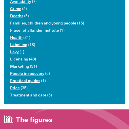
Availability
(7)
Crime
(2)
Deaths
(5)
Families, children and young people
(15)
Fraser of allander institute
(1)
Health
(21)
Labelling
(18)
Levy
(1)
Licensing
(40)
Marketing
(31)
People in recovery
(5)
Practical guides
(1)
Price
(35)
Treatment and care
(5)
The
figures