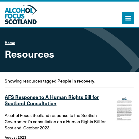
Home
Resources
Showing resources tagged
People in recovery
.
AFS Response to A Human Rights Bill for
Scotland Consultation
Alcohol Focus Scotland response to the Scottish
Government's consultation on a Human Rights Bill for
Scotland. October 2023.
August 2023