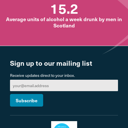
15.2
Average units of alcohol a week drunk by men in
Scotland
Sign up to our mailing list
Receive updates direct to your inbox.