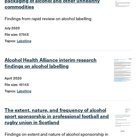
packaging of alcohol and other unhealthy
commodities
Findings from rapid review on alcohol labelling
July 2020
File size:
975KB
Topics:
Labelling
Alcohol Health Alliance interim research
findings on alcohol labelling
April 2020
File size:
491KB
Topics:
Labelling
The extent, nature, and frequency of alcohol
sport sponsorship in professional football and
rugby union in Scotland
Findings on extent and nature of alcohol sponsorship in