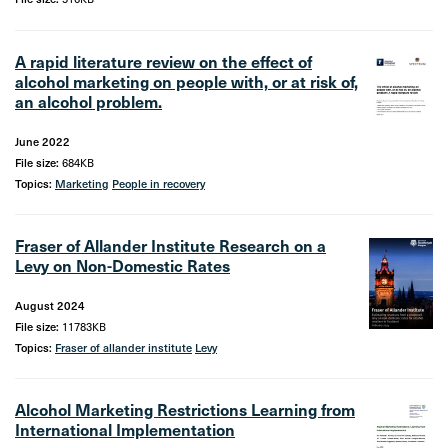
A rapid literature review on the effect of
alcohol marketing on people with, or at risk of,
an alcohol problem.
June 2022
File size:
684KB
Topics:
Marketing
People in recovery
Fraser of Allander Institute Research on a
Levy on Non-Domestic Rates
August 2024
File size:
11783KB
Topics:
Fraser of allander institute
Levy
Alcohol Marketing Restrictions Learning from
International Implementation