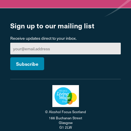
Sign up to our mailing list
Receive updates direct to your inbox.
© Alcohol Focus Scotland
166 Buchanan Street
Glasgow
G1 2LW