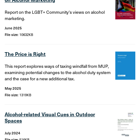
Report on the LGBT+ Community's views on alcohol
marketing.
June 2025
File size:
10632KB
The Price is Right
This report explores ways of taxing windfall from MUP,
examining potential changes to the alcohol duty system
and the case for a new additional tax.
May 2025
File size:
1319KB
Alcohol-related Visual Cues in Outdoor
Spaces
July 2024
File size:
516KB