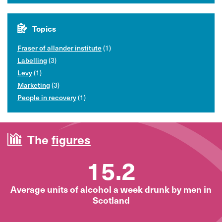
Topics
Fraser of allander institute
(1)
Labelling
(3)
Levy
(1)
Marketing
(3)
People in recovery
(1)
The
figures
15.2
Average units of alcohol a week drunk by men in
Scotland