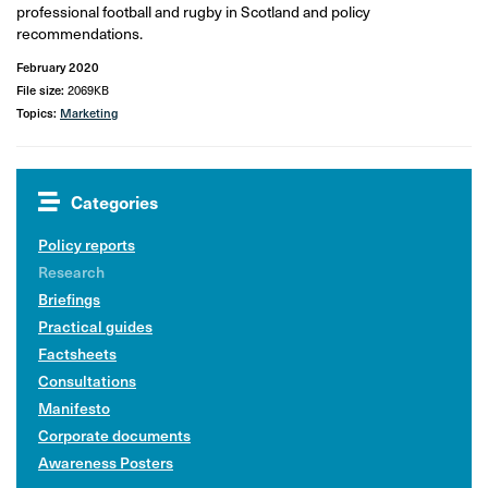
professional football and rugby in Scotland and policy
recommendations.
February 2020
File size:
2069KB
Topics:
Marketing
Categories
Policy reports
Research
Briefings
Practical guides
Factsheets
Consultations
Manifesto
Corporate documents
Awareness Posters