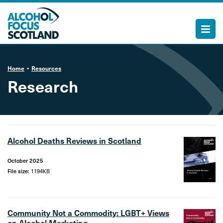
Home
Resources
Research
Alcohol Deaths Reviews in Scotland
October 2025
File size:
1194KB
Community Not a Commodity: LGBT+ Views
on Alcohol Marketing