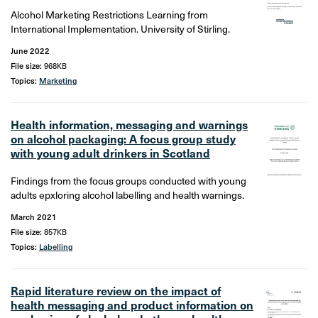
Alcohol Marketing Restrictions Learning from
International Implementation. University of Stirling.
June 2022
File size:
968KB
Topics:
Marketing
Health information, messaging and warnings
on alcohol packaging: A focus group study
with young adult drinkers in Scotland
Findings from the focus groups conducted with young
adults epxloring alcohol labelling and health warnings.
March 2021
File size:
857KB
Topics:
Labelling
Rapid literature review on the impact of
health messaging and product information on