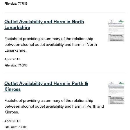
File size:
717KB
Outlet Availability and Harm in North
Lanarkshire
Factsheet providing a summary of the relationship
between alcohol outlet availability and harm in North
Lanarkshire.
April 2018
File size:
716KB
Outlet Availability and Harm in Perth &
Kinross
Factsheet providing a summary of the relationship
between alcohol outlet availability and harm in Perth and
Kinross.
April 2018
File size:
733KB