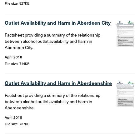
File size:
827KB
Outlet Availability and Harm in Aberdeen City
Factsheet providing a summary of the relationship
between alcohol outlet availability and harm in
Aberdeen City.
April 2018
File size:
714KB
Outlet Availability and Harm in Aberdeenshire
Factsheet providing a summary of the relationship
between alcohol outlet availability and harm in
Aberdeenshire.
April 2018
File size:
737KB