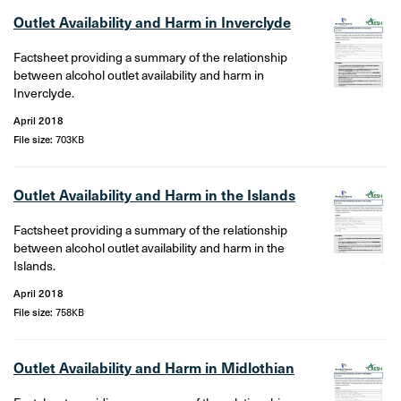
Outlet Availability and Harm in Inverclyde
Factsheet providing a summary of the relationship
between alcohol outlet availability and harm in
Inverclyde.
April 2018
File size:
703KB
Outlet Availability and Harm in the Islands
Factsheet providing a summary of the relationship
between alcohol outlet availability and harm in the
Islands.
April 2018
File size:
758KB
Outlet Availability and Harm in Midlothian