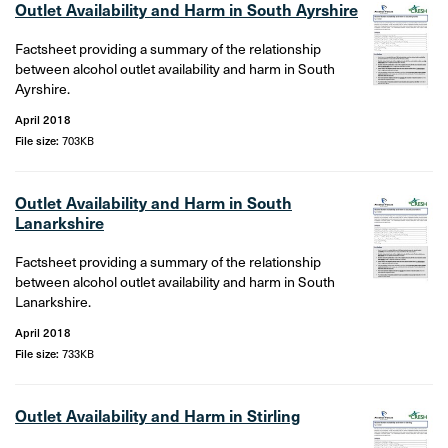
Outlet Availability and Harm in South Ayrshire
Factsheet providing a summary of the relationship
between alcohol outlet availability and harm in South
Ayrshire.
April 2018
File size:
703KB
Outlet Availability and Harm in South
Lanarkshire
Factsheet providing a summary of the relationship
between alcohol outlet availability and harm in South
Lanarkshire.
April 2018
File size:
733KB
Outlet Availability and Harm in Stirling