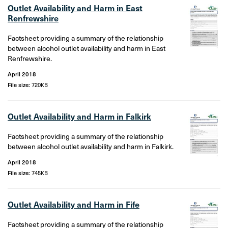
Outlet Availability and Harm in East
Renfrewshire
Factsheet providing a summary of the relationship
between alcohol outlet availability and harm in East
Renfrewshire.
April 2018
File size:
720KB
Outlet Availability and Harm in Falkirk
Factsheet providing a summary of the relationship
between alcohol outlet availability and harm in Falkirk.
April 2018
File size:
745KB
Outlet Availability and Harm in Fife
Factsheet providing a summary of the relationship