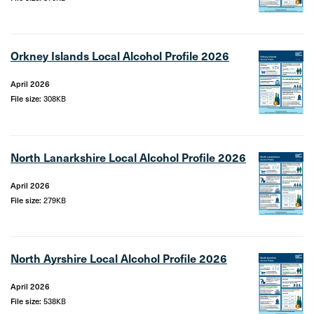
Orkney Islands Local Alcohol Profile 2026
April 2026
File size:
308KB
North Lanarkshire Local Alcohol Profile 2026
April 2026
File size:
279KB
North Ayrshire Local Alcohol Profile 2026
April 2026
File size:
538KB