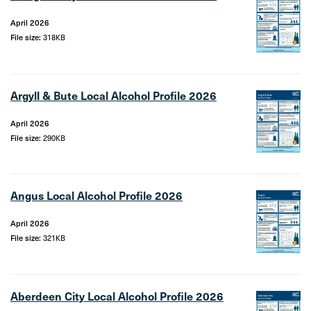
April 2026
File size:
318KB
Argyll & Bute Local Alcohol Profile 2026
April 2026
File size:
290KB
Angus Local Alcohol Profile 2026
April 2026
File size:
321KB
Aberdeen City Local Alcohol Profile 2026