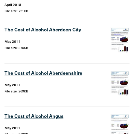
April 2018
File size:
721KB
The Cost of Alcohol Aberdeen City
May 2011
File size:
270KB
The Cost of Alcohol Aberdeenshire
May 2011
File size:
269KB
The Cost of Alcohol Angus
May 2011