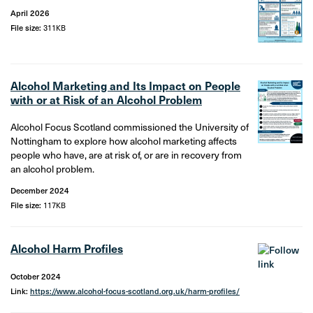
April 2026
File size:
311KB
Alcohol Marketing and Its Impact on People
with or at Risk of an Alcohol Problem
Alcohol Focus Scotland commissioned the University of
Nottingham to explore how alcohol marketing affects
people who have, are at risk of, or are in recovery from
an alcohol problem.
December 2024
File size:
117KB
Alcohol Harm Profiles
October 2024
Link:
https://www.alcohol-focus-scotland.org.uk/harm-profiles/