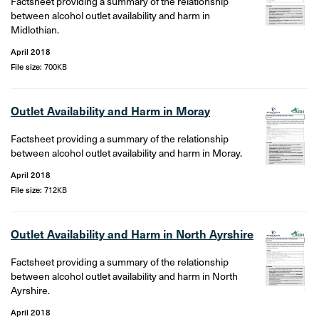
Factsheet providing a summary of the relationship
between alcohol outlet availability and harm in
Midlothian.
April 2018
File size:
700KB
Outlet Availability and Harm in Moray
Factsheet providing a summary of the relationship
between alcohol outlet availability and harm in Moray.
April 2018
File size:
712KB
Outlet Availability and Harm in North Ayrshire
Factsheet providing a summary of the relationship
between alcohol outlet availability and harm in North
Ayrshire.
April 2018