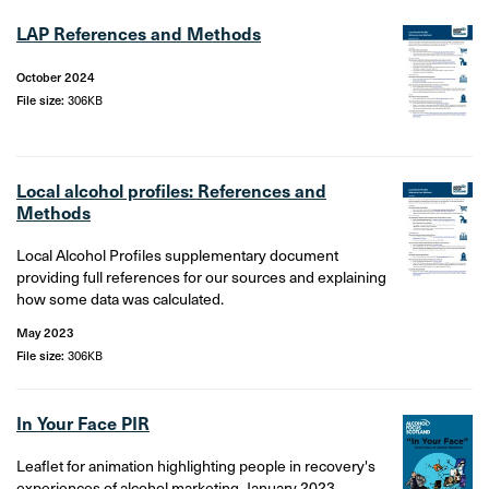
LAP References and Methods
October 2024
File size:
306KB
Local alcohol profiles: References and
Methods
Local Alcohol Profiles supplementary document
providing full references for our sources and explaining
how some data was calculated.
May 2023
File size:
306KB
In Your Face PIR
Leaflet for animation highlighting people in recovery's
experiences of alcohol marketing. January 2023.