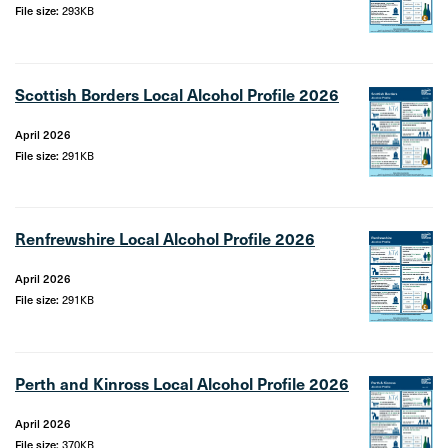
File size:
293KB
Scottish Borders Local Alcohol Profile 2026
April 2026
File size:
291KB
Renfrewshire Local Alcohol Profile 2026
April 2026
File size:
291KB
Perth and Kinross Local Alcohol Profile 2026
April 2026
File size:
370KB