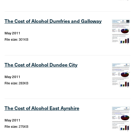
The Cost of Alcohol Dumfries and Galloway
May 2011
File size:
301KB
The Cost of Alcohol Dundee City
May 2011
File size:
283KB
The Cost of Alcohol East Ayrshire
May 2011
File size:
275KB