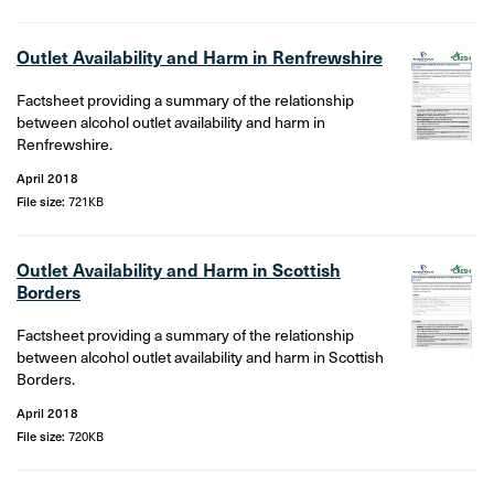
Outlet Availability and Harm in Renfrewshire
Factsheet providing a summary of the relationship
between alcohol outlet availability and harm in
Renfrewshire.
April 2018
File size:
721KB
Outlet Availability and Harm in Scottish
Borders
Factsheet providing a summary of the relationship
between alcohol outlet availability and harm in Scottish
Borders.
April 2018
File size:
720KB