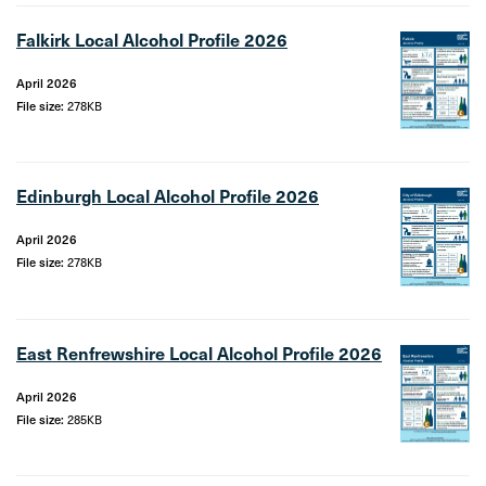
Falkirk Local Alcohol Profile 2026
April 2026
File size:
278KB
Edinburgh Local Alcohol Profile 2026
April 2026
File size:
278KB
East Renfrewshire Local Alcohol Profile 2026
April 2026
File size:
285KB