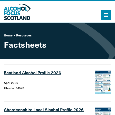
Home
Resources
Factsheets
Scotland Alcohol Profile 2026
April 2026
File size:
140KB
Aberdeenshire Local Alcohol Profile 2026