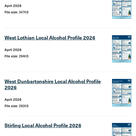
April 2026
File size:
347KB
West Lothian Local Alcohol Profile 2026
April 2026
File size:
294KB
West Dunbartonshire Local Alcohol Profile
2026
April 2026
File size:
292KB
Stirling Local Alcohol Profile 2026