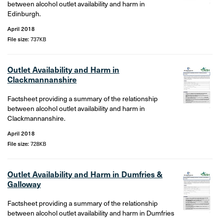
between alcohol outlet availability and harm in
Edinburgh.
April 2018
File size:
737KB
Outlet Availability and Harm in
Clackmannanshire
Factsheet providing a summary of the relationship
between alcohol outlet availability and harm in
Clackmannanshire.
April 2018
File size:
728KB
Outlet Availability and Harm in Dumfries &
Galloway
Factsheet providing a summary of the relationship
between alcohol outlet availability and harm in Dumfries