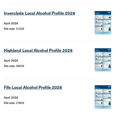
Inverclyde Local Alcohol Profile 2026
April 2026
File size:
312KB
Highland Local Alcohol Profile 2026
April 2026
File size:
280KB
Fife Local Alcohol Profile 2026
April 2026
File size:
278KB