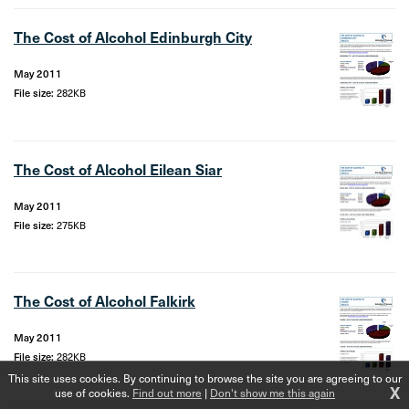
The Cost of Alcohol Edinburgh City
May 2011
File size:
282KB
The Cost of Alcohol Eilean Siar
May 2011
File size:
275KB
The Cost of Alcohol Falkirk
May 2011
File size:
282KB
This site uses cookies. By continuing to browse the site you are agreeing to our
X
use of cookies.
Find out more
|
Don't show me this again