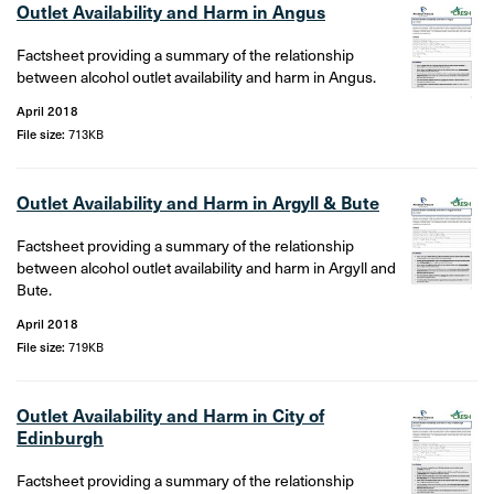
Outlet Availability and Harm in Angus
Factsheet providing a summary of the relationship
between alcohol outlet availability and harm in Angus.
April 2018
File size:
713KB
Outlet Availability and Harm in Argyll & Bute
Factsheet providing a summary of the relationship
between alcohol outlet availability and harm in Argyll and
Bute.
April 2018
File size:
719KB
Outlet Availability and Harm in City of
Edinburgh
Factsheet providing a summary of the relationship