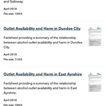
and Galloway.
April 2018
File size:
728KB
Outlet Availability and Harm in Dundee City
Factsheet providing a summary of the relationship
between alcohol outlet availability and harm in Dundee
City.
April 2018
File size:
713KB
Outlet Availability and Harm in East Ayrshire
Factsheet providing a summary of the relationship
between alcohol outlet availability and harm in East
Ayrshire.
April 2018
File size:
706KB