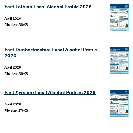
East Lothian Local Alcohol Profile 2026
April 2026
File size:
280KB
East Dunbartonshire Local Alcohol Profile
2026
April 2026
File size:
289KB
East Ayrshire Local Alcohol Profiles 2026
April 2026
File size:
278KB