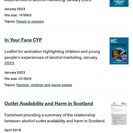
January 2023
File size:
14789KB
Topics:
People in recovery
In Your Face CYP
Leaflet for animation highlighting children and young
people's experiences of alcohol marketing. January
2023.
January 2023
File size:
20185KB
Topics:
Families, children and young people
Outlet Availability and Harm in Scotland
Factsheet providing a summary of the relationship
between alcohol outlet availability and harm in Scotland.
April 2018