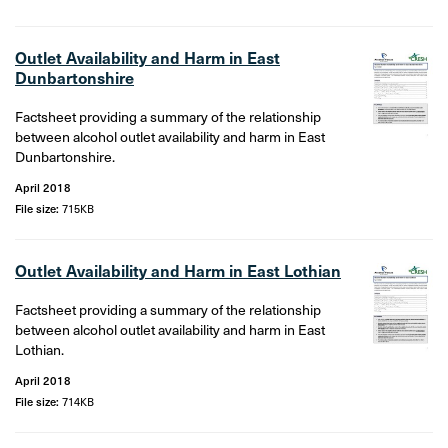
Outlet Availability and Harm in East
Dunbartonshire
Factsheet providing a summary of the relationship
between alcohol outlet availability and harm in East
Dunbartonshire.
April 2018
File size:
715KB
Outlet Availability and Harm in East Lothian
Factsheet providing a summary of the relationship
between alcohol outlet availability and harm in East
Lothian.
April 2018
File size:
714KB