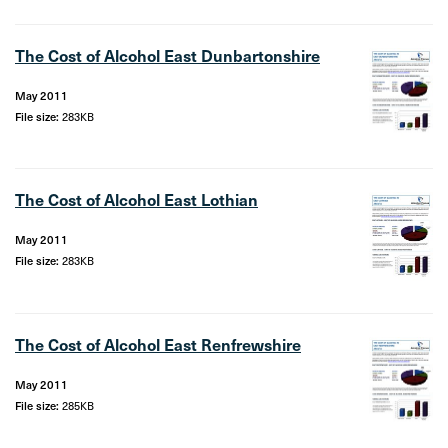
The Cost of Alcohol East Dunbartonshire
May 2011
File size:
283KB
The Cost of Alcohol East Lothian
May 2011
File size:
283KB
The Cost of Alcohol East Renfrewshire
May 2011
File size:
285KB