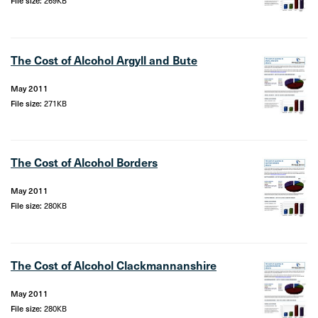
File size:
269KB
The Cost of Alcohol Argyll and Bute
May 2011
File size:
271KB
The Cost of Alcohol Borders
May 2011
File size:
280KB
The Cost of Alcohol Clackmannanshire
May 2011
File size:
280KB