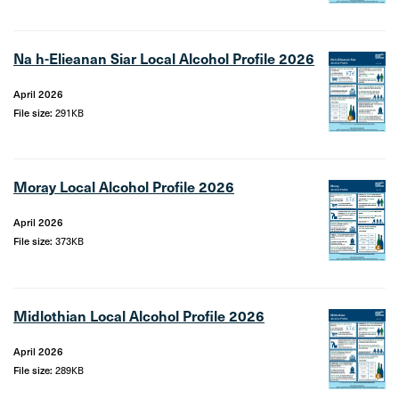
Na h-Elieanan Siar Local Alcohol Profile 2026
April 2026
File size:
291KB
Moray Local Alcohol Profile 2026
April 2026
File size:
373KB
Midlothian Local Alcohol Profile 2026
April 2026
File size:
289KB