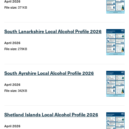
April 2026
File size:
371KB
South Lanarkshire Local Alcohol Profile 2026
April 2026
File size:
279KB
South Ayrshire Local Alcohol Profile 2026
April 2026
File size:
342KB
Shetland Islands Local Alcohol Profile 2026
April 2026