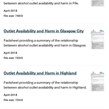
between alcohol outlet availability and harm in Fife.
April 2018
File size:
748KB
Outlet Availability and Harm in Glasgow City
Factsheet providing a summary of the relationship
between alcohol outlet availability and harm in Glasgow.
April 2018
File size:
730KB
Outlet Availability and Harm in Highland
Factsheet providing a summary of the relationship
between alcohol outlet availability and harm in Highland.
April 2018
File size:
725KB