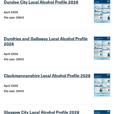
Dundee City Local Alcohol Profile 2026
April 2026
File size:
288KB
Dumfries and Galloway Local Alcohol Profile
2026
April 2026
File size:
289KB
Clackmannanshire Local Alcohol Profile 2026
April 2026
File size:
284KB
Glasgow City Local Alcohol Profile 2026