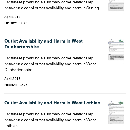
Factsheet providing a summary of the relationship
between alcohol outlet availability and harm in Stirling.
April 2018
File size:
706KB
Outlet Availability and Harm in West
Dunbartonshire
Factsheet providing a summary of the relationship
between alcohol outlet availability and harm in West
Dunbartonshire.
April 2018
File size:
708KB
Outlet Availability and Harm in West Lothian
Factsheet providing a summary of the relationship
between alcohol outlet availability and harm in West
Lothian.