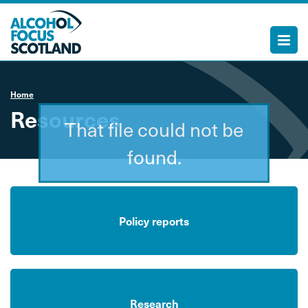
Home
Resources
That file could not be
found.
Policy reports
Research