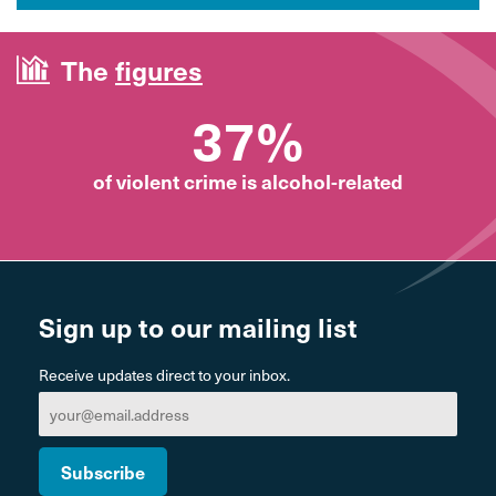
The
figures
37%
of violent crime is alcohol-related
Sign up to our mailing list
Receive updates direct to your inbox.