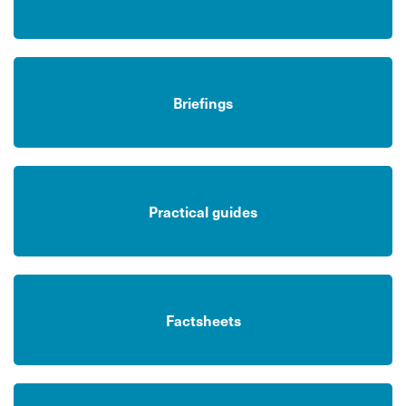
Briefings
Practical guides
Factsheets