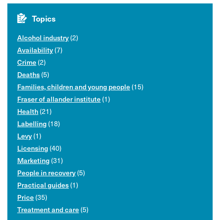
Topics
(2)
Alcohol industry
(7)
Availability
(2)
Crime
(5)
Deaths
(15)
Families, children and young people
(1)
Fraser of allander institute
(21)
Health
(18)
Labelling
(1)
Levy
(40)
Licensing
(31)
Marketing
(5)
People in recovery
(1)
Practical guides
(35)
Price
(5)
Treatment and care