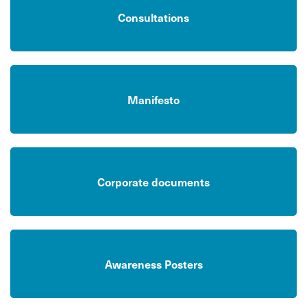
Consultations
Manifesto
Corporate documents
Awareness Posters