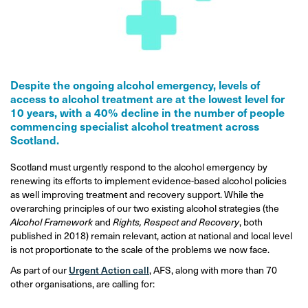
Despite the ongoing alcohol emergency, levels of
access to alcohol treatment are at the lowest level for
10 years, with a 40% decline in the number of people
commencing specialist alcohol treatment across
Scotland.
Scotland must urgently respond to the alcohol emergency by
renewing its efforts to implement evidence-based alcohol policies
as well improving treatment and recovery support. While the
overarching principles of our two existing alcohol strategies (the
Alcohol Framework
and
Rights, Respect and Recovery
, both
published in 2018) remain relevant, action at national and local level
is not proportionate to the scale of the problems we now face.
As part of our
Urgent Action call
, AFS, along with more than 70
other organisations, are calling for: