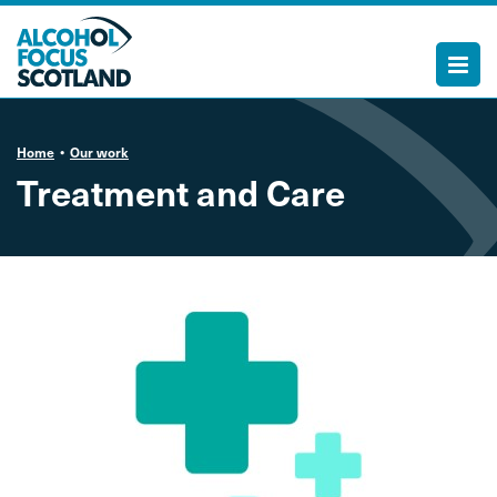
Home
Our work
Treatment and Care