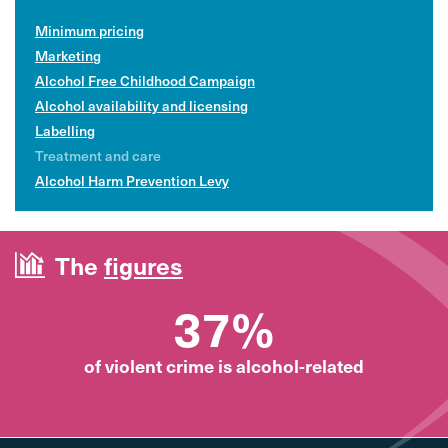
Minimum pricing
Marketing
Alcohol Free Childhood Campaign
Alcohol availability and licensing
Labelling
Treatment and care
Alcohol Harm Prevention Levy
The
figures
37%
of violent crime is alcohol-related