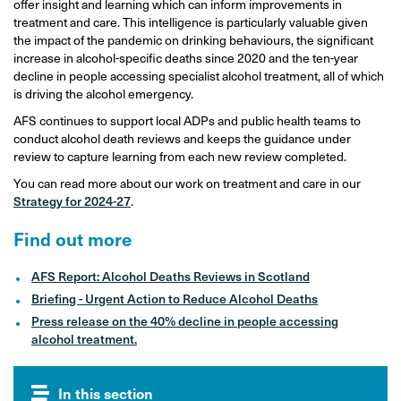
offer insight and learning which can inform improvements in
treatment and care. This intelligence is particularly valuable given
the impact of the pandemic on drinking behaviours, the significant
increase in alcohol-specific deaths since 2020 and the ten-year
decline in people accessing specialist alcohol treatment, all of which
is driving the alcohol emergency.
AFS continues to support local ADPs and public health teams to
conduct alcohol death reviews and keeps the guidance under
review to capture learning from each new review completed.
You can read more about our work on treatment and care in our
Strategy for 2024-27
.
Find out more
AFS Report: Alcohol Deaths Reviews in Scotland
Briefing - Urgent Action to Reduce Alcohol Deaths
Press release on the 40% decline in people accessing
alcohol treatment.
In this section