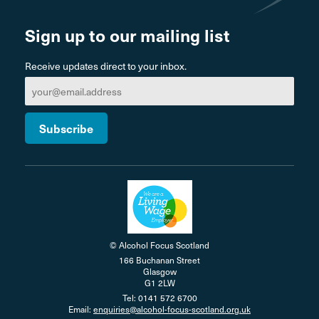
Sign up to our mailing list
Receive updates direct to your inbox.
© Alcohol Focus Scotland
166 Buchanan Street
Glasgow
G1 2LW
Tel: 0141 572 6700
Email:
enquiries@alcohol-focus-scotland.org.uk