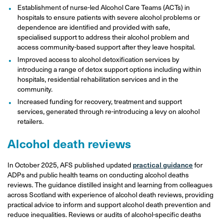
Establishment of nurse-led Alcohol Care Teams (ACTs) in
hospitals to ensure patients with severe alcohol problems or
dependence are identified and provided with safe,
specialised support to address their alcohol problem and
access community-based support after they leave hospital.
Improved access to alcohol detoxification services by
introducing a range of detox support options including within
hospitals, residential rehabilitation services and in the
community.
Increased funding for recovery, treatment and support
services, generated through re-introducing a levy on alcohol
retailers.
Alcohol death reviews
In October 2025, AFS published updated
practical guidance
for
ADPs and public health teams on conducting alcohol deaths
reviews. The guidance distilled insight and learning from colleagues
across Scotland with experience of alcohol death reviews, providing
practical advice to inform and support alcohol death prevention and
reduce inequalities. Reviews or audits of alcohol-specific deaths