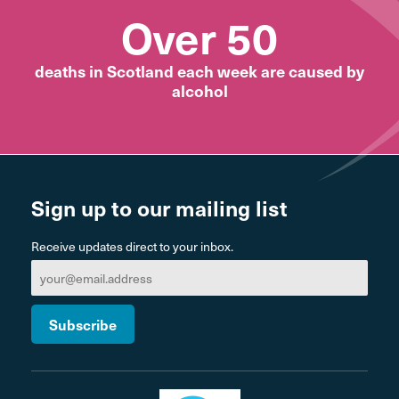
Over 50
deaths in Scotland each week are caused by
alcohol
Sign up to our mailing list
Receive updates direct to your inbox.