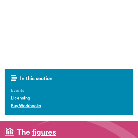
In this section
Events
Licensing
Buy Workbooks
The
figures