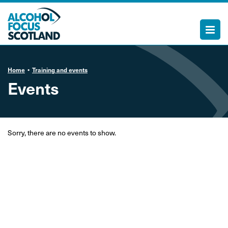
Home
Training and events
Events
Sorry, there are no events to show.