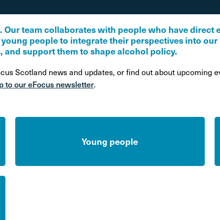
on
Awareness Posters
Alco
Manifesto
Feta
S. Our team collaborates with people who have direct 
d young people to integrate their perspectives into ou
Corporate documents
, and support them to shape alcohol policy.
Dri
ocus Scotland news and updates, or find out about upcoming ev
p to our eFocus newsletter
.
Young people