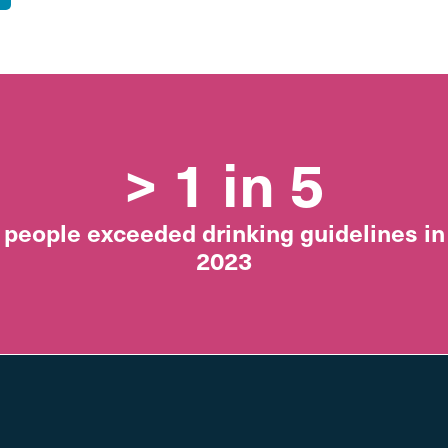
> 1 in 5
people exceeded drinking guidelines in
2023