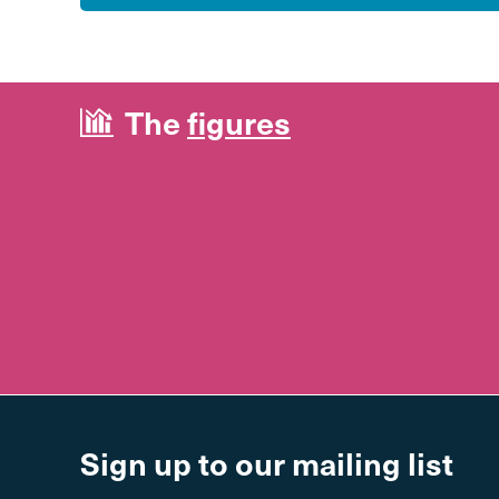
The
figures
Sign up to our mailing list