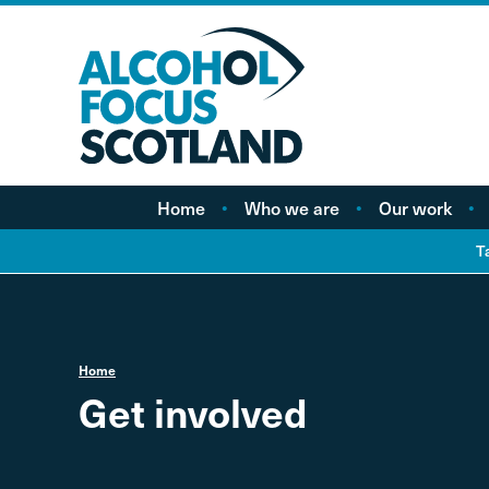
Home
Who we are
Our work
About AFS
Minimum pricing
T
Our people
Marketing
Vacancies
Alcohol Free Childho
Campaign
Home
Alcohol availability a
Get involved
licensing
Labelling
Treatment and care