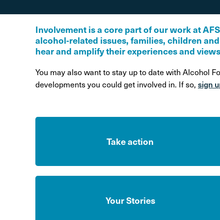
Alcohol Harm Preventi
Levy
Involvement is a core part of our work at AF
alcohol-related issues, families, children an
hear and amplify their experiences and views
You may also want to stay up to date with Alcohol F
sign u
developments you could get involved in. If so,
Take action
Your Stories