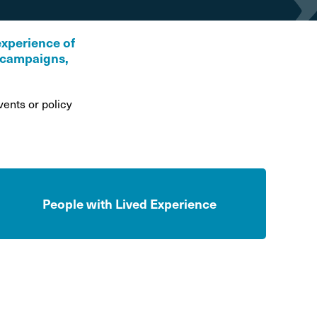
hol and pregnancy
l Alcohol Spectrum
experience of
Disorder
r campaigns,
nk and the driver
ents or policy
People with Lived Experience