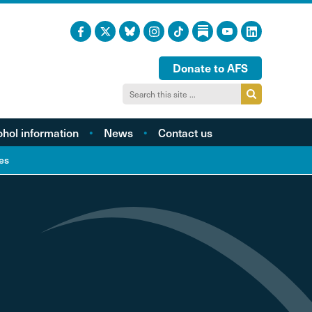
Donate to AFS
ohol information
News
Contact us
acts and figures
es
ohol harm profiles
cal cost profiles
cohol and health
inking too much?
ol and young people
hol and the LGBTQI
community