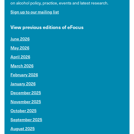
on alcohol policy, practice, events and latest research.
Sign up to our mailing list
View previous editions of eFocus
June 2026
May 2026
April 2026
March 2026
February 2026
January 2026
December 2025
November 2025
October 2025
September 2025
August 2025