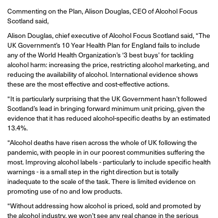
Commenting on the Plan, Alison Douglas, CEO of Alcohol Focus
Scotland said,
Alison Douglas, chief executive of Alcohol Focus Scotland said, “The
UK Government’s 10 Year Health Plan for England fails to include
any of the World Health Organization’s ‘3 best buys’ for tackling
alcohol harm: increasing the price, restricting alcohol marketing, and
reducing the availability of alcohol. International evidence shows
these are the most effective and cost-effective actions.
“It is particularly surprising that the UK Government hasn’t followed
Scotland’s lead in bringing forward minimum unit pricing, given the
evidence that it has reduced alcohol-specific deaths by an estimated
13.4%.
“Alcohol deaths have risen across the whole of UK following the
pandemic, with people in in our poorest communities suffering the
most. Improving alcohol labels - particularly to include specific health
warnings - is a small step in the right direction but is totally
inadequate to the scale of the task. There is limited evidence on
promoting use of no and low products.
“Without addressing how alcohol is priced, sold and promoted by
the alcohol industry, we won’t see any real change in the serious