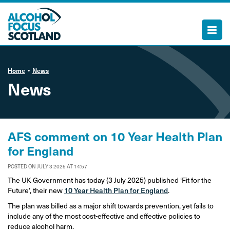
Home
News
News
AFS comment on 10 Year Health Plan
for England
POSTED ON JULY 3 2025 AT 14:57
The UK Government has today (3 July 2025) published ‘Fit for the
Future’, their new
10 Year Health Plan for England
.
The plan was billed as a major shift towards prevention, yet fails to
include any of the most cost-effective and effective policies to
reduce alcohol harm.