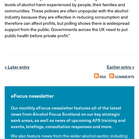
levels of alcohol harm experienced by people, their families and
communities. These policies are often unpopular with the alcohol
industry because they are effective in reducing consumption and
therefore can affect profits, but polling shows there is widespread
support from the public. Governments across the UK need to put
public health before private profit.”
« Later entry
Earlier entry »
RSS
COMMENTS
eFocus newsletter
Our monthly eFocus newsletter features all of the latest
news from Alcohol Focus Scotland on our key strategic
work areas, as well as news of upcoming AFS training and
events, briefings, consultation responses and more.
We also feature news from the wider alcohol sector, including