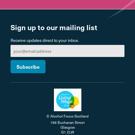
Sign up to our mailing list
Receive updates direct to your inbox.
© Alcohol Focus Scotland
166 Buchanan Street
Glasgow
G1 2LW