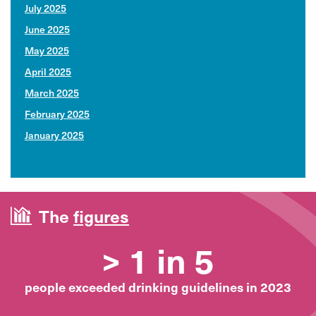
July 2025
June 2025
May 2025
April 2025
March 2025
February 2025
January 2025
The
figures
> 1 in 5
people exceeded drinking guidelines in 2023