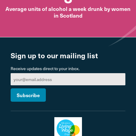
Average units of alcohol a week drunk by women
in Scotland
Sign up to our mailing list
Receive updates direct to your inbox.