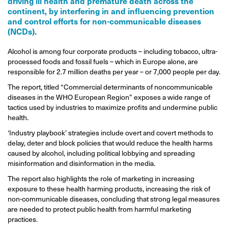
driving ill health and premature death across the
continent, by interfering in and influencing prevention
and control efforts for non-communicable diseases
(NCDs).
Alcohol is among four corporate products – including tobacco, ultra-
processed foods and fossil fuels – which in Europe alone, are
responsible for 2.7 million deaths per year – or 7,000 people per day.
The report, titled “Commercial determinants of noncommunicable
diseases in the WHO European Region” exposes a wide range of
tactics used by industries to maximize profits and undermine public
health.
‘Industry playbook’ strategies include overt and covert methods to
delay, deter and block policies that would reduce the health harms
caused by alcohol, including political lobbying and spreading
misinformation and disinformation in the media.
The report also highlights the role of marketing in increasing
exposure to these health harming products, increasing the risk of
non-communicable diseases, concluding that strong legal measures
are needed to protect public health from harmful marketing
practices.