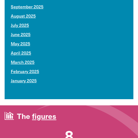
September 2025
August 2025
July 2025
June 2025
May 2025
April 2025
March 2025
February 2025
January 2025
The
figures
8