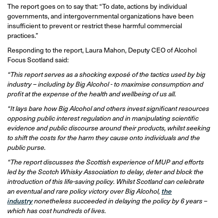
The report goes on to say that: “To date, actions by individual
governments, and intergovernmental organizations have been
insufficient to prevent or restrict these harmful commercial
practices.”
Responding to the report, Laura Mahon, Deputy CEO of Alcohol
Focus Scotland said:
“This report serves as a shocking exposé of the tactics used by big
industry – including by Big Alcohol - to maximise consumption and
profit at the expense of the health and wellbeing of us all.
“It lays bare how Big Alcohol and others invest significant resources
opposing public interest regulation and in manipulating scientific
evidence and public discourse around their products, whilst seeking
to shift the costs for the harm they cause onto individuals and the
public purse.
“The report discusses the Scottish experience of MUP and efforts
led by the Scotch Whisky Association to delay, deter and block the
introduction of this life-saving policy. Whilst Scotland can celebrate
an eventual and rare policy victory over Big Alcohol,
the
industry
nonetheless succeeded in delaying the policy by 6 years –
which has cost hundreds of lives.