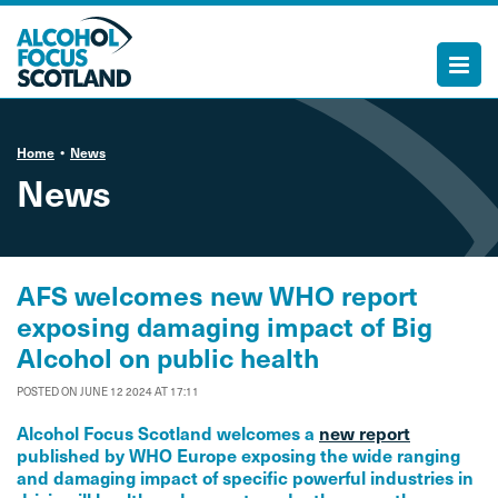
Home
News
News
AFS welcomes new WHO report
exposing damaging impact of Big
Alcohol on public health
POSTED ON JUNE 12 2024 AT 17:11
Alcohol Focus Scotland welcomes a
new report
published by WHO Europe exposing the wide ranging
and damaging impact of specific powerful industries in