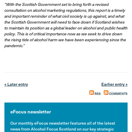
“With the Scottish Government set to bring forth a revised
consultation on alcohol marketing regulations, this report is a timely
and important reminder of what civil society is up against, and what
the Scottish Government will need to face down if Scotland wishes
to maintain its position as a global leader on alcohol and public health
policy. This is of critical importance now as we seek to drive down
the rising tide of alcohol harm we have been experiencing since the
pandemic.”
« Later entry
Earlier entry »
RSS
COMMENTS
eFocus newsletter
Our monthly eFocus newsletter features all of the latest
news from Alcohol Focus Scotland on our key strategic