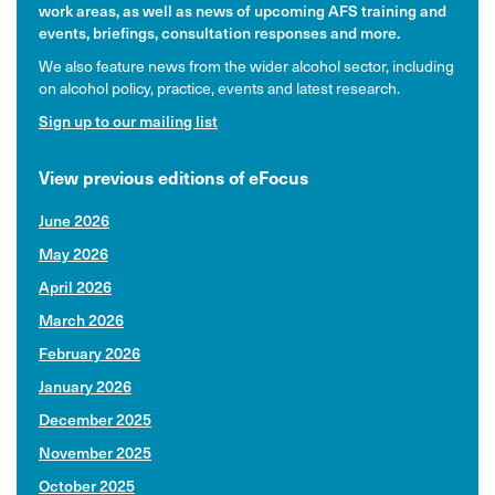
work areas, as well as news of upcoming AFS training and
events, briefings, consultation responses and more.
We also feature news from the wider alcohol sector, including
on alcohol policy, practice, events and latest research.
Sign up to our mailing list
View previous editions of eFocus
June 2026
May 2026
April 2026
March 2026
February 2026
January 2026
December 2025
November 2025
October 2025