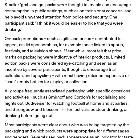
Smaller ‘grab and go’ packs were thought to enable and encourage
consumption in public settings, such as on trains or at concerts, and
help avoid unwanted attention from police and security. One
participant said: “I think it would be easier to hide that you were
drinking.”
On-pack promotions – such as gifts and prizes – contributed to
appeal, as did sponsorships, for example those linked to sports,
festivals, and television shows. Meanwhile, most felt that price
marks on packaging were indicative of inferior products. Limited
edition packs were considered eye-catching and seen as an
incentive by several participants, thought to encourage trial,
collection, and upcycling – with most having retained expensive or
“cool” empty bottles for display or collection.
All groups frequently associated packaging with specific occasions
and activities – such as Smirnoff and Gordon’s for socialising and
nights out; Budweiser for watching football at home and at parties;
and Strongbow and Blossom Hill for festivals, outdoor drinking, or
drinking before going out.
Most participants were clear about who was being targeted by the
packaging and which products were appropriate for different ages
and genders. Several used pack appearance as an indicator for taste