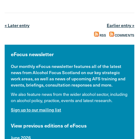
« Later entry
Earlier entry »
RSS
COMMENTS
eFocus newsletter
Our monthly eFocus newsletter features all of the latest
news from Alcohol Focus Scotland on our key strategic
work areas, as well as news of upcoming AFS training and
events, briefings, consultation responses and more.
We also feature news from the wider alcohol sector, including
on alcohol policy, practice, events and latest research.
Sign up to our mailing list
View previous editions of eFocus
June 2026