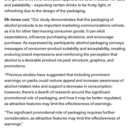
and palatability – expecting certain drinks to be fruity, light, or
refreshing due to the design of the packaging.
Mr Jones
said: “Our study demonstrates that the packaging of
alcohol products is an important marketing communications vehicle,
as it is for other fast-moving consumer goods. It can elicit
expectations, influence purchasing decisions, and encourage
purchase. As expressed by participants, alcohol packaging conveys
messages of consumer-product suitability and acceptability, creating
enduring brand impressions and reinforcing the perception that
alcohol is a desirable product via pack structure, graphics, and
promotions.
“Previous studies have suggested that including prominent
warnings on packs could reduce appeal and increase awareness of
alcohol-related risks and support a decrease in consumption;
however, there’s a dearth of research around the significant
promotional role of packaging, and how it may be better regulated,
as attractive features may limit the effectiveness of warnings.
“The significant promotional role of packaging requires further
consideration, as attractive features may limit the effectiveness of
warnings.”