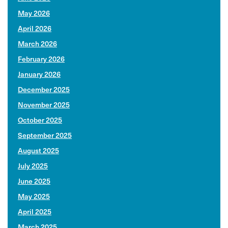
May 2026
April 2026
March 2026
February 2026
January 2026
December 2025
November 2025
October 2025
September 2025
August 2025
July 2025
June 2025
May 2025
April 2025
March 2025