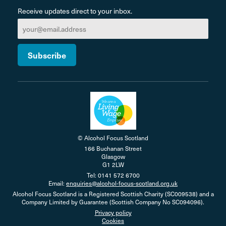
Receive updates direct to your inbox.
© Alcohol Focus Scotland
166 Buchanan Street
Glasgow
G1 2LW
Tel: 0141 572 6700
Email:
enquiries@alcohol-focus-scotland.org.uk
Alcohol Focus Scotland is a Registered Scottish Charity (SC009538) and a
Company Limited by Guarantee (Scottish Company No SC094096).
Privacy policy
Cookies