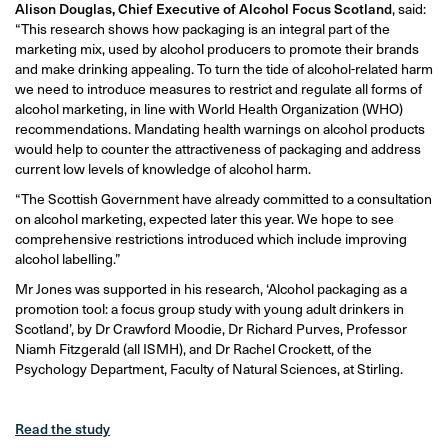
Alison Douglas, Chief Executive of Alcohol Focus Scotland
, said:
“This research shows how packaging is an integral part of the
marketing mix, used by alcohol producers to promote their brands
and make drinking appealing. To turn the tide of alcohol-related harm
we need to introduce measures to restrict and regulate all forms of
alcohol marketing, in line with World Health Organization (WHO)
recommendations. Mandating health warnings on alcohol products
would help to counter the attractiveness of packaging and address
current low levels of knowledge of alcohol harm.
“The Scottish Government have already committed to a consultation
on alcohol marketing, expected later this year. We hope to see
comprehensive restrictions introduced which include improving
alcohol labelling.”
Mr Jones was supported in his research, ‘Alcohol packaging as a
promotion tool: a focus group study with young adult drinkers in
Scotland’, by Dr Crawford Moodie, Dr Richard Purves, Professor
Niamh Fitzgerald (all ISMH), and Dr Rachel Crockett, of the
Psychology Department, Faculty of Natural Sciences, at Stirling.
Read the study