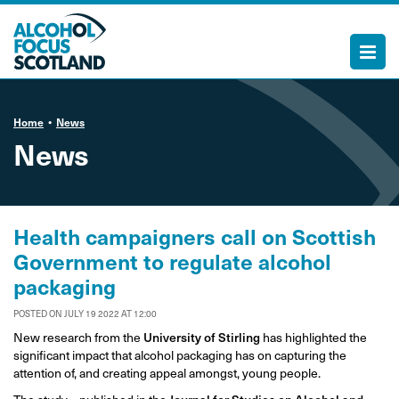
Home
News
News
Health campaigners call on Scottish
Government to regulate alcohol
packaging
POSTED ON JULY 19 2022 AT 12:00
New research from the
University of Stirling
has highlighted the
significant impact that alcohol packaging has on capturing the
attention of, and creating appeal amongst, young people.