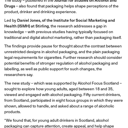
The study – published in the
Journal for Studies on Alcohol and
Drugs
– also found that packaging helps shape perceptions of the
product, drinker and drinking experience.
Led by
Daniel Jones, of the Institute for Social Marketing and
Health (ISMH) at Stirling
, the research addresses a gap in
knowledge – with previous studies having typically focused on
traditional and digital alcohol marketing, rather than packaging itself.
The findings provide pause for thought about the contrast between
unrestricted designs in alcohol packaging, and the plain packaging
legal requirements for cigarettes. Further research should consider
potential benefits of stronger regulation of alcohol packaging and
labelling, as well as public support for such changes, the
researchers say.
The new study – which was supported by Alcohol Focus Scotland –
sought to explore how young adults, aged between 18 and 35,
viewed and engaged with alcohol packaging. Fifty current drinkers,
from Scotland, participated in eight focus groups in which they were
shown, allowed to handle, and asked about a range of alcoholic
products.
“We found that, for young adult drinkers in Scotland, alcohol
packaging can capture attention, create appeal, and help shape