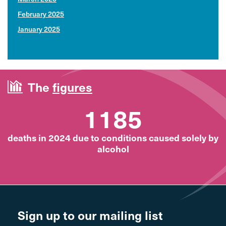
February 2025
January 2025
The
figures
1185
deaths in 2024 due to conditions caused solely by
alcohol
Sign up to our mailing list