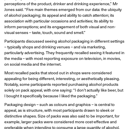
perceptions of the product, drinker and drinking experience,” Mr
Jones said. “Five main themes emerged from our data: the ubiquity
of alcohol packaging; its appeal and ability to catch attention; its
association with particular occasions and activities; its ability to
inform perceptions; and its engagement of both visual and non-
visual senses – taste, touch, sound and smell.”
Participants discussed seeing alcohol packaging in different settings
– typically shops and drinking venues – and via marketing,
particularly advertising. They frequently recalled seeing it featured in
the media – with most reporting exposure on television, in movies,
on social media and the internet.
Most recalled packs that stood out in shops were considered
appealing for being different, interesting, or aesthetically pleasing.
Notably, some participants reported purchasing alcohol products
solely on pack appeal, with one saying: “I don’t actually like beer, but
I bought it specifically because I liked the packaging.”
Packaging design – such as colours and graphics – is central to
appeal, as is structure, with most participants drawn to sleek or
distinctive shapes. Size of packs was also said to be important, for
example, larger packs were considered more cost-effective and
preferable when intending to consume a large quantity of alcohol.