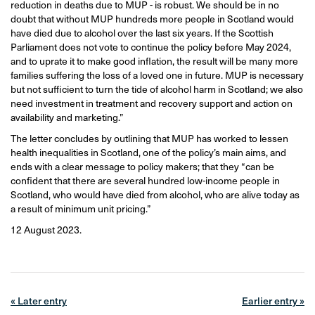
reduction in deaths due to MUP - is robust. We should be in no
doubt that without MUP hundreds more people in Scotland would
have died due to alcohol over the last six years. If the Scottish
Parliament does not vote to continue the policy before May 2024,
and to uprate it to make good inflation, the result will be many more
families suffering the loss of a loved one in future. MUP is necessary
but not sufficient to turn the tide of alcohol harm in Scotland; we also
need investment in treatment and recovery support and action on
availability and marketing.”
The letter concludes by outlining that MUP has worked to lessen
health inequalities in Scotland, one of the policy’s main aims, and
ends with a clear message to policy makers; that they “can be
confident that there are several hundred low-income people in
Scotland, who would have died from alcohol, who are alive today as
a result of minimum unit pricing.”
12 August 2023.
« Later entry
Earlier entry »