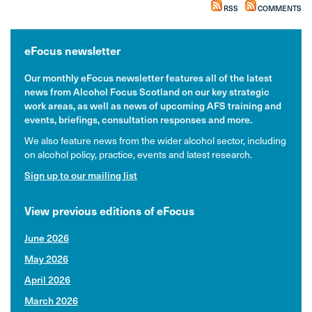
RSS
COMMENTS
eFocus newsletter
Our monthly eFocus newsletter features all of the latest
news from Alcohol Focus Scotland on our key strategic
work areas, as well as news of upcoming AFS training and
events, briefings, consultation responses and more.
We also feature news from the wider alcohol sector, including
on alcohol policy, practice, events and latest research.
Sign up to our mailing list
View previous editions of eFocus
June 2026
May 2026
April 2026
March 2026