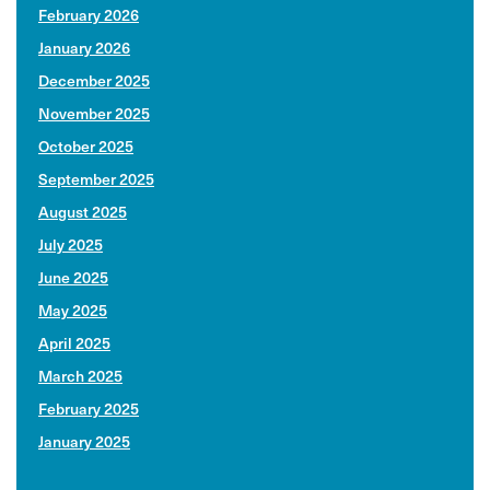
February 2026
January 2026
December 2025
November 2025
October 2025
September 2025
August 2025
July 2025
June 2025
May 2025
April 2025
March 2025
February 2025
January 2025