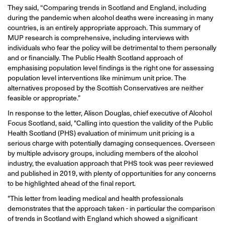
They said, “Comparing trends in Scotland and England, including
during the pandemic when alcohol deaths were increasing in many
countries, is an entirely appropriate approach. This summary of
MUP research is comprehensive, including interviews with
individuals who fear the policy will be detrimental to them personally
and or financially. The Public Health Scotland approach of
emphasising population level findings is the right one for assessing
population level interventions like minimum unit price. The
alternatives proposed by the Scottish Conservatives are neither
feasible or appropriate.”
In response to the letter, Alison Douglas, chief executive of Alcohol
Focus Scotland, said, "Calling into question the validity of the Public
Health Scotland (PHS) evaluation of minimum unit pricing is a
serious charge with potentially damaging consequences. Overseen
by multiple advisory groups, including members of the alcohol
industry, the evaluation approach that PHS took was peer reviewed
and published in 2019, with plenty of opportunities for any concerns
to be highlighted ahead of the final report.
"This letter from leading medical and health professionals
demonstrates that the approach taken - in particular the comparison
of trends in Scotland with England which showed a significant