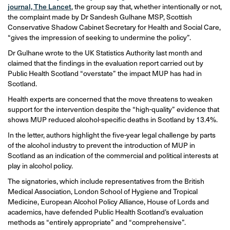
journal, The Lancet
, the group say that, whether intentionally or not,
the complaint made by Dr Sandesh Gulhane MSP, Scottish
Conservative Shadow Cabinet Secretary for Health and Social Care,
“gives the impression of seeking to undermine the policy”.
Dr Gulhane wrote to the UK Statistics Authority last month and
claimed that the findings in the evaluation report carried out by
Public Health Scotland “overstate” the impact MUP has had in
Scotland.
Health experts are concerned that the move threatens to weaken
support for the intervention despite the “high-quality” evidence that
shows MUP reduced alcohol-specific deaths in Scotland by 13.4%.
In the letter, authors highlight the five-year legal challenge by parts
of the alcohol industry to prevent the introduction of MUP in
Scotland as an indication of the commercial and political interests at
play in alcohol policy.
The signatories, which include representatives from the British
Medical Association, London School of Hygiene and Tropical
Medicine, European Alcohol Policy Alliance, House of Lords and
academics, have defended Public Health Scotland’s evaluation
methods as “entirely appropriate” and “comprehensive”.