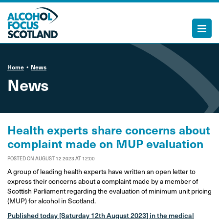
Home
News
News
Health experts share concerns about
complaint made on MUP evaluation
POSTED ON AUGUST 12 2023 AT 12:00
A group of leading health experts have written an open letter to
express their concerns about a complaint made by a member of
Scottish Parliament regarding the evaluation of minimum unit pricing
(MUP) for alcohol in Scotland.
Published today [Saturday 12th August 2023] in the medical