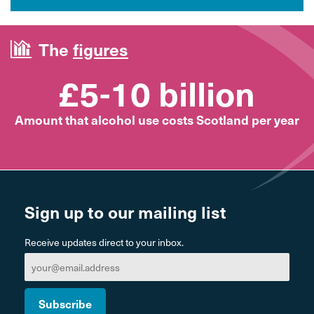
The
figures
£5-10 billion
Amount that alcohol use costs Scotland per year
Sign up to our mailing list
Receive updates direct to your inbox.