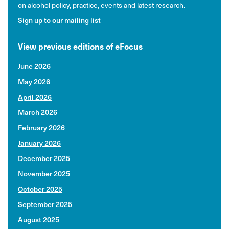
on alcohol policy, practice, events and latest research.
Sign up to our mailing list
View previous editions of eFocus
June 2026
May 2026
April 2026
March 2026
February 2026
January 2026
December 2025
November 2025
October 2025
September 2025
August 2025