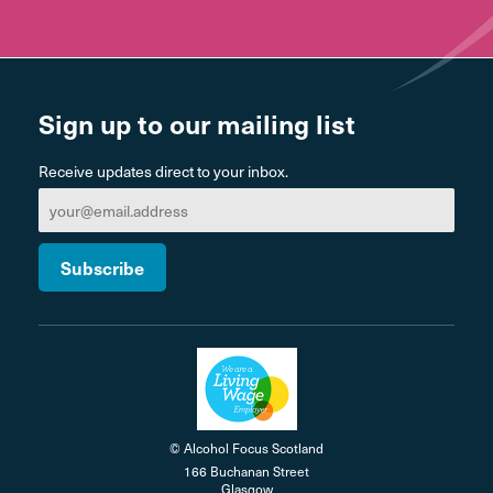
Sign up to our mailing list
Receive updates direct to your inbox.
© Alcohol Focus Scotland
166 Buchanan Street
Glasgow