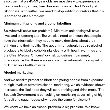
also true that we 45-59 year olds are most likely to experience a
heart condition, stroke, liver disease or cancer. And it’s not just
‘alcoholics’ who suffer - we need to stop kidding ourselves that this
is someone else’s problem.
Minimum unit pricing and alcohol labelling
So, what will solve our problem? Minimum unit pricing will save
lives and is a strong start. But we also need to ensure that people
have the information they need to make decisions about their
drinking and their health. The government should require alcohol
producers to label alcohol drinks clearly with health warnings and
the Chief Medical Officers’ low risk guidelines. It is simply
unacceptable that there is more consumer information on a pint of
milk than on a bottle of wine.
Alcohol marketing
And we need to protect children and young people from exposure
to high levels of attractive alcohol marketing, which evidence shows
increases the likelihood they will start drinking and drink more. The
Scottish Government is consulting on restricting advertising of high
fat, salt and sugar foods; why not do the same for alcohol?
We know we have an alcohol problem, a big problem. We know