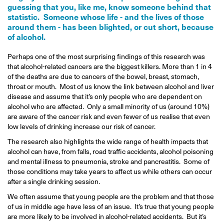
guessing that you, like me, know someone behind that
statistic. Someone whose life - and the lives of those
around them - has been blighted, or cut short, because
of alcohol.
Perhaps one of the most surprising findings of this research was
that alcohol-related cancers are the biggest killers. More than 1 in 4
of the deaths are due to cancers of the bowel, breast, stomach,
throat or mouth. Most of us know the link between alcohol and liver
disease and assume that it’s only people who are dependent on
alcohol who are affected. Only a small minority of us (around 10%)
are aware of the cancer risk and even fewer of us realise that even
low levels of drinking increase our risk of cancer.
The research also highlights the wide range of health impacts that
alcohol can have, from falls, road traffic accidents, alcohol poisoning
and mental illness to pneumonia, stroke and pancreatitis. Some of
those conditions may take years to affect us while others can occur
after a single drinking session.
We often assume that young people are the problem and that those
of us in middle age have less of an issue. It’s true that young people
are more likely to be involved in alcohol-related accidents. But it’s