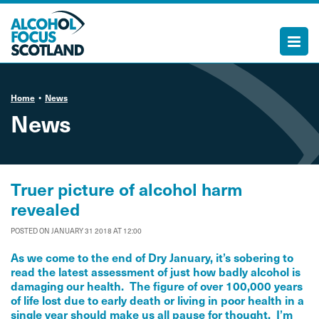
Home
News
News
Truer picture of alcohol harm
revealed
POSTED ON JANUARY 31 2018 AT 12:00
As we come to the end of Dry January, it’s sobering to
read the latest assessment of just how badly alcohol is
damaging our health. The figure of over 100,000 years
of life lost due to early death or living in poor health in a
single year should make us all pause for thought. I’m