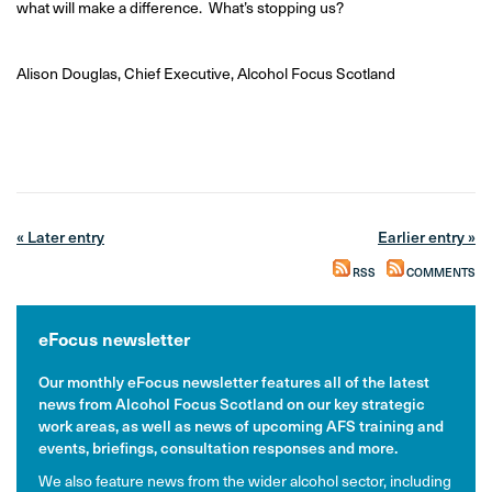
what will make a difference. What’s stopping us?
Alison Douglas, Chief Executive, Alcohol Focus Scotland
« Later entry
Earlier entry »
RSS
COMMENTS
eFocus newsletter
Our monthly eFocus newsletter features all of the latest
news from Alcohol Focus Scotland on our key strategic
work areas, as well as news of upcoming AFS training and
events, briefings, consultation responses and more.
We also feature news from the wider alcohol sector, including