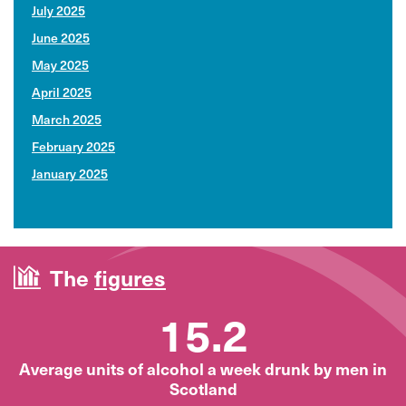
July 2025
June 2025
May 2025
April 2025
March 2025
February 2025
January 2025
The
figures
15.2
Average units of alcohol a week drunk by men in
Scotland