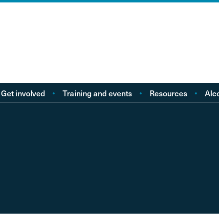
Get involved
Training and events
Resources
Alc
Take action
Events
Policy reports
F
Young people
Licensing
Research
Alc
od
eople with Lived
Buy Workbooks
Briefings
Lo
Experience
Practical guides
Al
nd
Your Stories
Alcohol Deaths Review
Dr
Guidance
Alcoh
Factsheets
Alco
Consultations