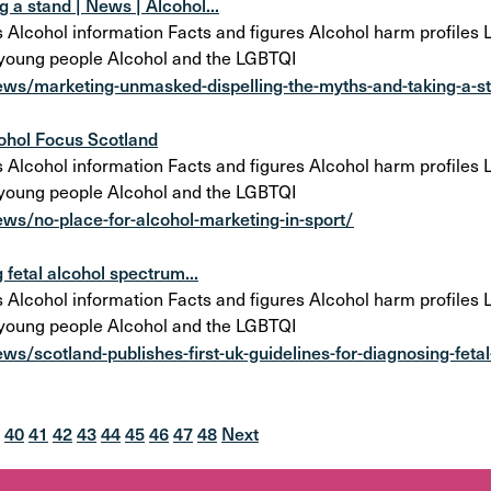
 a stand | News | Alcohol...
cohol information Facts and figures Alcohol harm profiles Lo
 young people Alcohol and the LGBTQI
ews/marketing-unmasked-dispelling-the-myths-and-taking-a-s
cohol Focus Scotland
cohol information Facts and figures Alcohol harm profiles Lo
 young people Alcohol and the LGBTQI
ws/no-place-for-alcohol-marketing-in-sport/
 fetal alcohol spectrum...
cohol information Facts and figures Alcohol harm profiles Lo
 young people Alcohol and the LGBTQI
s/scotland-publishes-first-uk-guidelines-for-diagnosing-fetal
40
41
42
43
44
45
46
47
48
Next