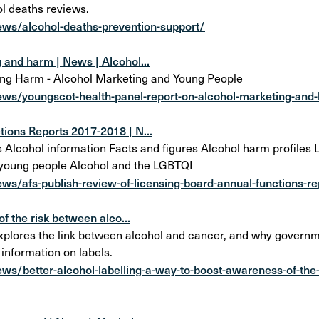
l deaths reviews.
ews/alcohol-deaths-prevention-support/
 and harm | News | Alcohol...
ing Harm - Alcohol Marketing and Young People
ews/youngscot-health-panel-report-on-alcohol-marketing-and
ions Reports 2017-2018 | N...
cohol information Facts and figures Alcohol harm profiles Lo
 young people Alcohol and the LGBTQI
ws/afs-publish-review-of-licensing-board-annual-functions-r
f the risk between alco...
plores the link between alcohol and cancer, and why govern
 information on labels.
ws/better-alcohol-labelling-a-way-to-boost-awareness-of-the