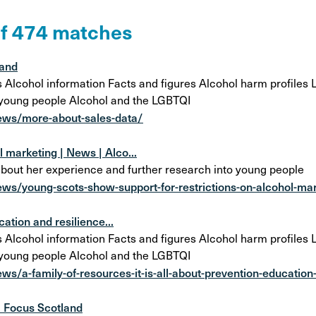
on
Awareness Posters
Alco
of 474 matches
Manifesto
Feta
Corporate documents
land
Dri
cohol information Facts and figures Alcohol harm profiles Lo
 young people Alcohol and the LGBTQI
ews/more-about-sales-data/
 marketing | News | Alco...
about her experience and further research into young people
ws/young-scots-show-support-for-restrictions-on-alcohol-ma
cation and resilience...
cohol information Facts and figures Alcohol harm profiles Lo
 young people Alcohol and the LGBTQI
s/a-family-of-resources-it-is-all-about-prevention-education
l Focus Scotland