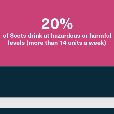
20%
of Scots drink at hazardous or harmful
levels (more than 14 units a week)