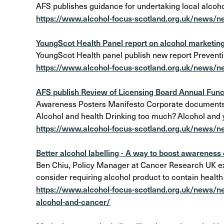
AFS publishes guidance for undertaking local alcoho
https://www.alcohol-focus-scotland.org.uk/news/n
YoungScot Health Panel report on alcohol marketing
YoungScot Health panel publish new report Prevent
https://www.alcohol-focus-scotland.org.uk/news/n
AFS publish Review of Licensing Board Annual Funct
Awareness Posters Manifesto Corporate documents Al
Alcohol and health Drinking too much? Alcohol and
https://www.alcohol-focus-scotland.org.uk/news/ne
Better alcohol labelling - A way to boost awareness o
Ben Chiu, Policy Manager at Cancer Research UK ex
consider requiring alcohol product to contain health
https://www.alcohol-focus-scotland.org.uk/news/ne
alcohol-and-cancer/