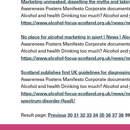
Marketing unmasked: dispelling the myths and taking
Awareness Posters Manifesto Corporate documents Al
Alcohol and health Drinking too much? Alcohol and
https://www.alcohol-focus-scotland.org.uk/news/n
No place for alcohol marketing in sport | News | Al
Awareness Posters Manifesto Corporate documents Al
Alcohol and health Drinking too much? Alcohol and
https://www.alcohol-focus-scotland.org.uk/news/ne
Scotland publishes first UK guidelines for diagnosing
Awareness Posters Manifesto Corporate documents Al
Alcohol and health Drinking too much? Alcohol and
https://www.alcohol-focus-scotland.org.uk/news/new
spectrum-disorder-(fasd)/
Previous
30
31
32
33
34
35
36
37
38
39
Result page: