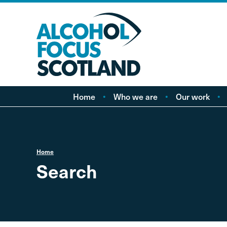
Home
Who we are
Our work
About AFS
Minimum pricing
Our people
Marketing
Vacancies
Alcohol Free Childho
P
Home
Campaign
Search
Alcohol availability a
licensing
Labelling
Treatment and care