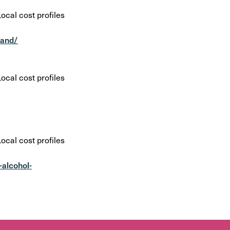
cal cost profiles
tand/
cal cost profiles
cal cost profiles
-alcohol-