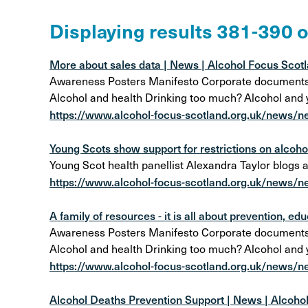
Alcohol Harm Preventi
Displaying results 381-390 
Levy
More about sales data | News | Alcohol Focus Scot
Awareness Posters Manifesto Corporate documents Al
Alcohol and health Drinking too much? Alcohol and
https://www.alcohol-focus-scotland.org.uk/news/n
Young Scots show support for restrictions on alcohol
Young Scot health panellist Alexandra Taylor blogs 
https://www.alcohol-focus-scotland.org.uk/news/ne
A family of resources - it is all about prevention, edu
Awareness Posters Manifesto Corporate documents Al
Alcohol and health Drinking too much? Alcohol and
https://www.alcohol-focus-scotland.org.uk/news/new
Alcohol Deaths Prevention Support | News | Alcoho