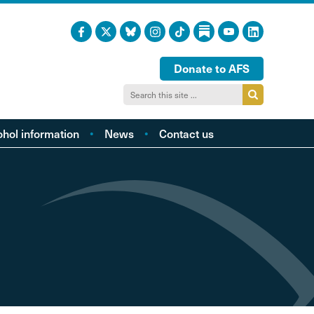
Donate to AFS
ohol information
News
Contact us
acts and figures
ohol harm profiles
cal cost profiles
cohol and health
inking too much?
ol and young people
hol and the LGBTQI
community