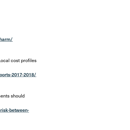
-harm/
cal cost profiles
eports-2017-2018/
ments should
-risk-between-