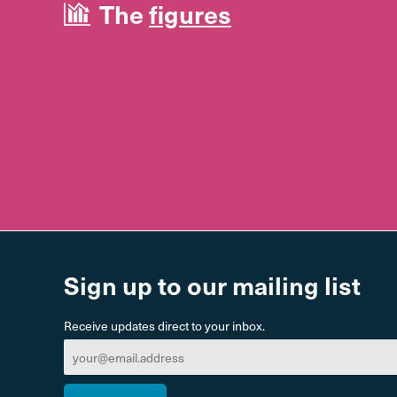
The
figures
Sign up to our mailing list
Receive updates direct to your inbox.