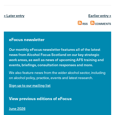
« Later entry
Earlier entry »
RSS
COMMENTS
eFocus newsletter
Our monthly eFocus newsletter features all of the latest
news from Alcohol Focus Scotland on our key strategic
work areas, as well as news of upcoming AFS training and
events, briefings, consultation responses and more.
We also feature news from the wider alcohol sector, including
on alcohol policy, practice, events and latest research.
Sign up to our mailing list
View previous editions of eFocus
June 2026