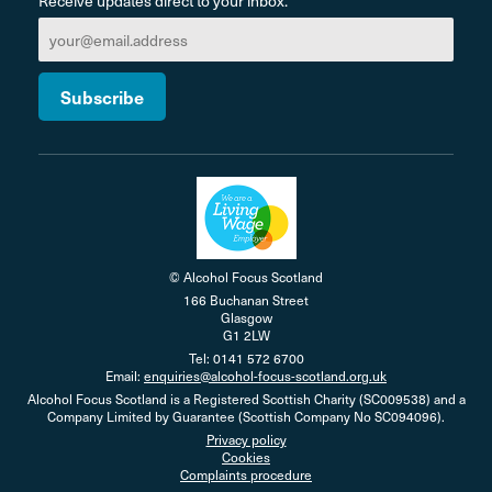
Receive updates direct to your inbox.
© Alcohol Focus Scotland
166 Buchanan Street
Glasgow
G1 2LW
Tel: 0141 572 6700
Email:
enquiries@alcohol-focus-scotland.org.uk
Alcohol Focus Scotland is a Registered Scottish Charity (SC009538) and a
Company Limited by Guarantee (Scottish Company No SC094096).
Privacy policy
Cookies
Complaints procedure