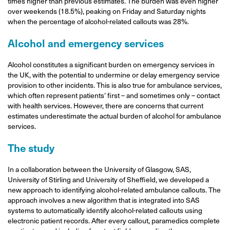
times higher than previous estimates. The burden was even higher
over weekends (18.5%), peaking on Friday and Saturday nights
when the percentage of alcohol-related callouts was 28%.
Alcohol and emergency services
Alcohol constitutes a significant burden on emergency services in
the UK, with the potential to undermine or delay emergency service
provision to other incidents. This is also true for ambulance services,
which often represent patients’ first – and sometimes only – contact
with health services. However, there are concerns that current
estimates underestimate the actual burden of alcohol for ambulance
services.
The study
In a collaboration between the University of Glasgow, SAS,
University of Stirling and University of Sheffield, we developed a
new approach to identifying alcohol-related ambulance callouts. The
approach involves a new algorithm that is integrated into SAS
systems to automatically identify alcohol-related callouts using
electronic patient records. After every callout, paramedics complete