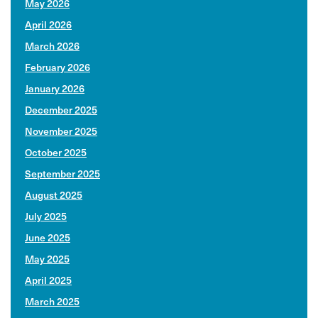
May 2026
April 2026
March 2026
February 2026
January 2026
December 2025
November 2025
October 2025
September 2025
August 2025
July 2025
June 2025
May 2025
April 2025
March 2025