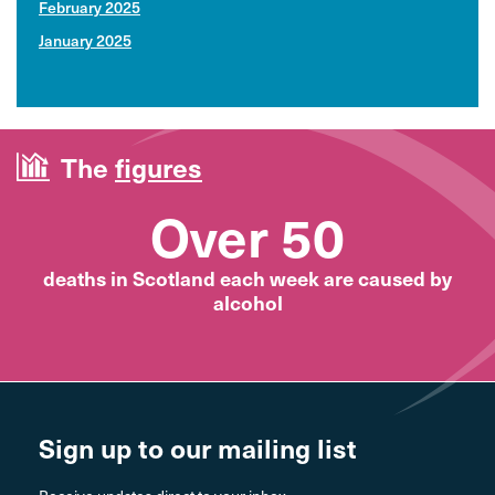
February 2025
January 2025
The
figures
Over 50
deaths in Scotland each week are caused by
alcohol
Sign up to our mailing list