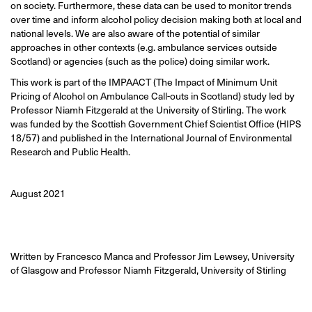
on society. Furthermore, these data can be used to monitor trends
over time and inform alcohol policy decision making both at local and
national levels. We are also aware of the potential of similar
approaches in other contexts (e.g. ambulance services outside
Scotland) or agencies (such as the police) doing similar work.
This work is part of the IMPAACT (The Impact of Minimum Unit
Pricing of Alcohol on Ambulance Call-outs in Scotland) study led by
Professor Niamh Fitzgerald at the University of Stirling. The work
was funded by the Scottish Government Chief Scientist Office (HIPS
18/57) and published in the International Journal of Environmental
Research and Public Health.
August 2021
Written by Francesco Manca and Professor Jim Lewsey, University
of Glasgow and Professor Niamh Fitzgerald, University of Stirling