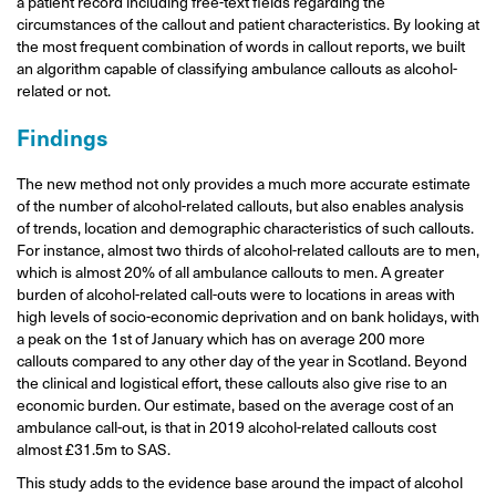
a patient record including free-text fields regarding the
circumstances of the callout and patient characteristics. By looking at
the most frequent combination of words in callout reports, we built
an algorithm capable of classifying ambulance callouts as alcohol-
related or not.
Findings
The new method not only provides a much more accurate estimate
of the number of alcohol-related callouts, but also enables analysis
of trends, location and demographic characteristics of such callouts.
For instance, almost two thirds of alcohol-related callouts are to men,
which is almost 20% of all ambulance callouts to men. A greater
burden of alcohol-related call-outs were to locations in areas with
high levels of socio-economic deprivation and on bank holidays, with
a peak on the 1st of January which has on average 200 more
callouts compared to any other day of the year in Scotland. Beyond
the clinical and logistical effort, these callouts also give rise to an
economic burden. Our estimate, based on the average cost of an
ambulance call-out, is that in 2019 alcohol-related callouts cost
almost £31.5m to SAS.
This study adds to the evidence base around the impact of alcohol