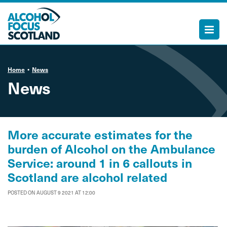
Home
News
News
More accurate estimates for the
burden of Alcohol on the Ambulance
Service: around 1 in 6 callouts in
Scotland are alcohol related
POSTED ON AUGUST 9 2021 AT 12:00