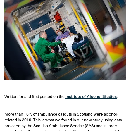
Written for and first posted on the
Institute of Alcohol Studies
.
More than 16% of ambulance callouts in Scotland were alcohol-
related in 2019. This is what we found in our new study using data
provided by the Scottish Ambulance Service (SAS) and is three