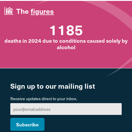
The
figures
1185
deaths in 2024 due to conditions caused solely by
alcohol
Sign up to our mailing list
Receive updates direct to your inbox.