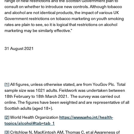
range of new restrictions and the Scottish Government plan to
consult on whether to introduce new controls. Although tobacco
and alcohol are not identical products, the impact of various UK
Government restrictions on tobacco marketing on youth smoking
rates are plain to see, so it is logical that restrictions on alcohol
marketing may be similarly effective.”
31 August 2021
[1]
All figures, unless otherwise stated, are from YouGov Plc. Total
sample size was 1021 adults. Fieldwork was undertaken between
18th February to 18th March 2021. The survey was carried out
online. The figures have been weighted and are representative of all
Scottish adults (aged 18+).
[2]
World Health Organization
https://www.who.int/health-
topics/alcohol#tab=tab_1
[3]
Critchlow N, MacKintosh AM, Thomas C, et al Awareness of