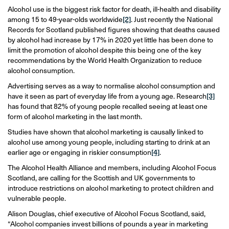
Alcohol use is the biggest risk factor for death, ill-health and disability
among 15 to 49-year-olds worldwide
[2]
. Just recently the National
Records for Scotland published figures showing that deaths caused
by alcohol had increase by 17% in 2020 yet little has been done to
limit the promotion of alcohol despite this being one of the key
recommendations by the World Health Organization to reduce
alcohol consumption.
Advertising serves as a way to normalise alcohol consumption and
have it seen as part of everyday life from a young age. Research
[3]
has found that 82% of young people recalled seeing at least one
form of alcohol marketing in the last month.
Studies have shown that alcohol marketing is causally linked to
alcohol use among young people, including starting to drink at an
earlier age or engaging in riskier consumption
[4]
.
The Alcohol Health Alliance and members, including Alcohol Focus
Scotland, are calling for the Scottish and UK governments to
introduce restrictions on alcohol marketing to protect children and
vulnerable people.
Alison Douglas, chief executive of Alcohol Focus Scotland, said,
“Alcohol companies invest billions of pounds a year in marketing