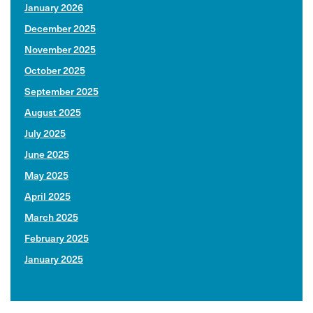
January 2026
December 2025
November 2025
October 2025
September 2025
August 2025
July 2025
June 2025
May 2025
April 2025
March 2025
February 2025
January 2025