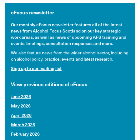
eFocus newsletter
Our monthly eFocus newsletter features all of the latest
news from Alcohol Focus Scotland on our key strategic
work areas, as well as news of upcoming AFS training and
events, briefings, consultation responses and more.
We also feature news from the wider alcohol sector, including
on alcohol policy, practice, events and latest research.
Sign up to our mailing list
View previous editions of eFocus
June 2026
May 2026
April 2026
March 2026
February 2026