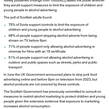
Newly published findings from YouGov
[1]
asked the public whether
they would support measures to limit the exposure of children and
young people to alcohol advertising.
The poll of Scottish adults found:
75% of Scots support controls to limit the exposure of
children and young people to alcohol advertising
68% of people support stopping alcohol adverts from being
shown on TV before 9pm
71% of people support only allowing alcohol advertising in
cinemas for films with an 18 certificate
51% of people support not allowing alcohol advertising in
outdoor and public spaces such as streets, parks and public
transport
In June the UK Government announced plans to stop junk food
advertising online and before 9pm on television from 2023, but
alcohol products are not covered by these controls.
The Scottish Government has previously committed to consult on
measures to restrict alcohol marketing to protect children and young
people given the extensive evidence that exposure to marketing
increases alcohol consumption.