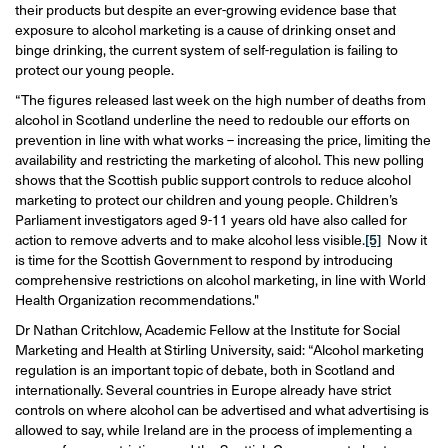
their products but despite an ever-growing evidence base that
exposure to alcohol marketing is a cause of drinking onset and
binge drinking, the current system of self-regulation is failing to
protect our young people.
“The figures released last week on the high number of deaths from
alcohol in Scotland underline the need to redouble our efforts on
prevention in line with what works – increasing the price, limiting the
availability and restricting the marketing of alcohol. This new polling
shows that the Scottish public support controls to reduce alcohol
marketing to protect our children and young people. Children’s
Parliament investigators aged 9-11 years old have also called for
action to remove adverts and to make alcohol less visible.
[5]
Now it
is time for the Scottish Government to respond by introducing
comprehensive restrictions on alcohol marketing, in line with World
Health Organization recommendations."
Dr Nathan Critchlow, Academic Fellow at the Institute for Social
Marketing and Health at Stirling University, said: “Alcohol marketing
regulation is an important topic of debate, both in Scotland and
internationally. Several countries in Europe already have strict
controls on where alcohol can be advertised and what advertising is
allowed to say, while Ireland are in the process of implementing a