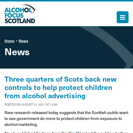
Home
News
News
Three quarters of Scots back new
controls to help protect children
from alcohol advertising
POSTED ON AUGUST 31 2021 AT 12:00
New research released today suggests that the Scottish public want
to see government do more to protect children from exposure to
alcohol marketing.