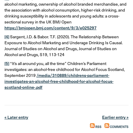
alcohol marketing, ownership of alcohol branded merchandise, and
the association with alcohol consumption, higher-risk drinking, and
drinking susceptibility in adolescents and young adults: a cross-
sectional survey in the UK BMJ Open
https://bmjopen.bmj.com/content/9/3/e025297
[4]
Sargent, J.D. & Babor. T.F. (2020). The Relationship Between
Exposure to Alcohol Marketing and Underage Drinking Is Causal.
Journal of Studies on Alcohol and Drugs, Journal of Studies on
Alcohol and Drugs, S19, 113-124
[5]
“It’s all around you, all the time” Children’s Parliament
investigates: an alcohol-free childhood for Alcohol Focus Scotland,
September 2019
/media/310889/childrens-parliament-
investigates-an-alcohol-free-childhood-for-alcohol-focus-
scotland-online-.pdf
« Later entry
Earlier entry »
RSS
COMMENTS