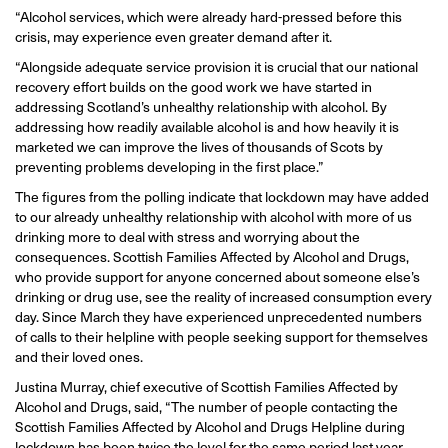
“Alcohol services, which were already hard-pressed before this
crisis, may experience even greater demand after it.
“Alongside adequate service provision it is crucial that our national
recovery effort builds on the good work we have started in
addressing Scotland’s unhealthy relationship with alcohol. By
addressing how readily available alcohol is and how heavily it is
marketed we can improve the lives of thousands of Scots by
preventing problems developing in the first place.”
The figures from the polling indicate that lockdown may have added
to our already unhealthy relationship with alcohol with more of us
drinking more to deal with stress and worrying about the
consequences. Scottish Families Affected by Alcohol and Drugs,
who provide support for anyone concerned about someone else’s
drinking or drug use, see the reality of increased consumption every
day. Since March they have experienced unprecedented numbers
of calls to their helpline with people seeking support for themselves
and their loved ones.
Justina Murray, chief executive of Scottish Families Affected by
Alcohol and Drugs, said, “The number of people contacting the
Scottish Families Affected by Alcohol and Drugs Helpline during
lockdown has been twice the level for the same period last year