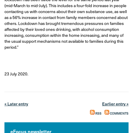
(mid-March to mid-July). This includes a four-fold increase in people
contacting us with concerns about their own substance use, as well
as a 56% increase in contact from family members concerned about
others. Lockdown has brought tremendous pressures on families
affected by their loved ones drinking, with alcohol consumption
increasing, consumption within the home increasing, and many of
the usual support mechanisms not available to families during this
period.”
23 July 2020.
« Later entry
Earlier entry »
RSS
COMMENTS
eFocus newsletter