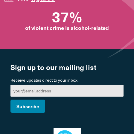
37%
of violent crime is alcohol-related
Sign up to our mailing list
Receive updates direct to your inbox.