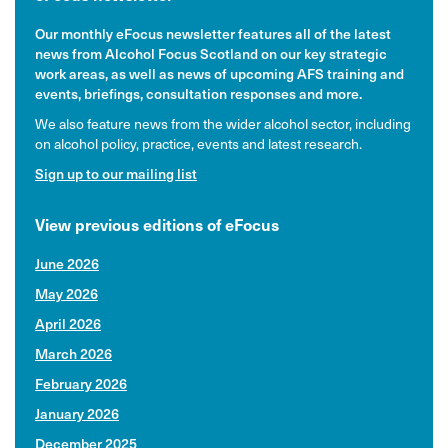
Our monthly eFocus newsletter features all of the latest
news from Alcohol Focus Scotland on our key strategic
work areas, as well as news of upcoming AFS training and
events, briefings, consultation responses and more.
We also feature news from the wider alcohol sector, including
on alcohol policy, practice, events and latest research.
Sign up to our mailing list
View previous editions of eFocus
June 2026
May 2026
April 2026
March 2026
February 2026
January 2026
December 2025