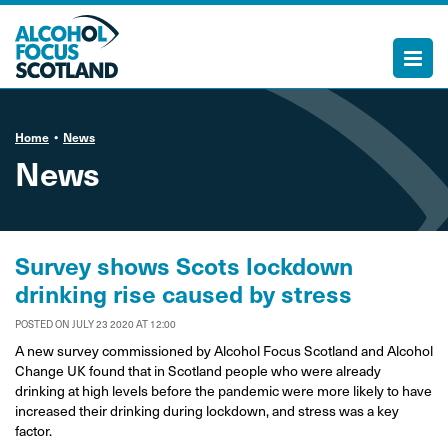
Home
News
News
Survey shows Scots lockdown
drinking rise caused by stress
POSTED ON JULY 23 2020 AT 12:00
A new survey commissioned by Alcohol Focus Scotland and Alcohol
Change UK found that in Scotland people who were already
drinking at high levels before the pandemic were more likely to have
increased their drinking during lockdown, and stress was a key
factor.