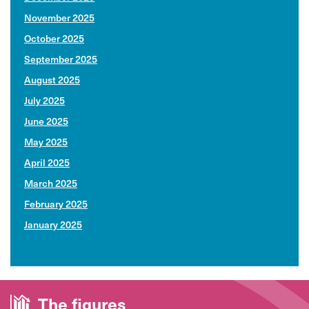
November 2025
October 2025
September 2025
August 2025
July 2025
June 2025
May 2025
April 2025
March 2025
February 2025
January 2025
The
figures