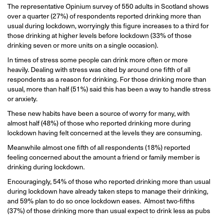
The representative Opinium survey of 550 adults in Scotland shows
over a quarter (27%) of respondents reported drinking more than
usual during lockdown, worryingly this figure increases to a third for
those drinking at higher levels before lockdown (33% of those
drinking seven or more units on a single occasion).
In times of stress some people can drink more often or more
heavily. Dealing with stress was cited by around one fifth of all
respondents as a reason for drinking. For those drinking more than
usual, more than half (51%) said this has been a way to handle stress
or anxiety.
These new habits have been a source of worry for many, with
almost half (48%) of those who reported drinking more during
lockdown having felt concerned at the levels they are consuming.
Meanwhile almost one fifth of all respondents (18%) reported
feeling concerned about the amount a friend or family member is
drinking during lockdown.
Encouragingly, 54% of those who reported drinking more than usual
during lockdown have already taken steps to manage their drinking,
and 59% plan to do so once lockdown eases. Almost two-fifths
(37%) of those drinking more than usual expect to drink less as pubs