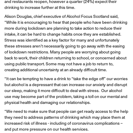
and restaurants reopen, however a quarter (24%) expect their
drinking to increase further at this time.
Alison Douglas, chief executive of Alcohol Focus Scotland said,
“While it is encouraging to hear that people who have been drinking
more during lockdown are planning to take action to reduce their
intake, it can be hard to change habits once they are established.
Stress was identified as a key factor for many and unfortunately
these stresses aren’t necessarily going to go away with the easing
of lockdown restrictions. Many people are worrying about going
back to work, their children returning to school, or concerned about
using public transport. Some may not have a job to return to,
creating additional uncertainty at an already difficult time.
“It can be tempting to have a drink to “take the edge off” our worries
but alcohol is a depressant that can increase our anxiety and disrupt
our sleep, making it more difficult to deal with stress. Our alcohol
use may become part of the problem, taking a toll on our mental and
physical health and damaging our relationships.
“We need to make sure that people can get ready access to the help
they need to address patterns of drinking which may place them at
increased risk of illness - including of coronavirus complications –
and put more pressure on our health services.